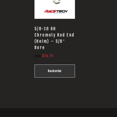
5/8-18 RH
Chromoly Rod End
(Heim) – 5/8″
Bore
$
16.75
FROM:
Backorder