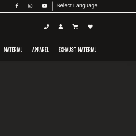
MATERIAL
APPAREL
EXHAUST MATERIAL
mary
bar