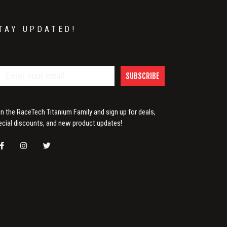
TAY UPDATED!
SUBSCRIBE
in the RaceTech Titanium Family and sign up for deals,
ecial discounts, and new product updates!