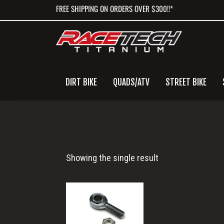
Skip
Skip
Skip
FREE SHIPPING ON ORDERS OVER $300!!*
to
to
to
primary
main
primary
navigation
content
sidebar
DIRT BIKE
QUADS/ATV
STREET BIKE
RT80519-
Showing the single result
N0
(1)