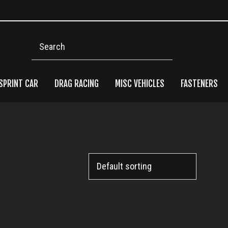
Search
SPRINT CAR
DRAG RACING
MISC VEHICLES
FASTENERS
Pri
Side