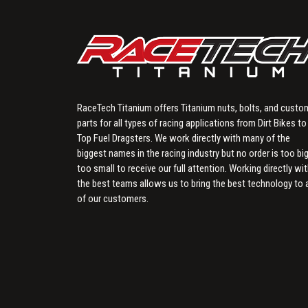
RaceTech Titanium offers Titanium nuts, bolts, and custo
parts for all types of racing applications from Dirt Bikes to
Top Fuel Dragsters. We work directly with many of the
biggest names in the racing industry but no order is too big
too small to receive our full attention. Working directly wi
the best teams allows us to bring the best technology to a
of our customers.