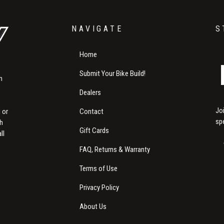
NAVIGATE
S
Home
Submit Your Bike Build!
m
Dealers
Jo
Contact
 or
sp
th
Gift Cards
ll
FAQ, Returns & Warranty
Terms of Use
Privacy Policy
About Us