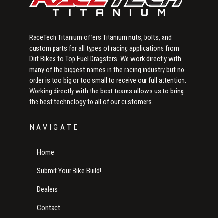
RaceTech Titanium offers Titanium nuts, bolts, and
custom parts for all types of racing applications from
Dirt Bikes to Top Fuel Dragsters. We work directly with
many of the biggest names in the racing industry but no
order is too big or too small to receive our full attention.
Working directly with the best teams allows us to bring
the best technology to all of our customers.
NAVIGATE
Home
Submit Your Bike Build!
Dealers
Contact