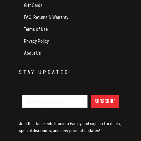
Gift Cards
FAQ, Returns & Warranty
Terms of Use
Privacy Policy
About Us
STAY UPDATED!
SUBSCRIBE
Join the RaceTech Titanium Family and sign up for deals,
special discounts, and new product updates!