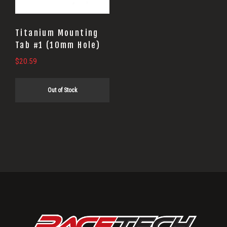
Titanium Mounting
Tab #1 (10mm Hole)
$
20.59
Out of Stock
Primary
Sidebar