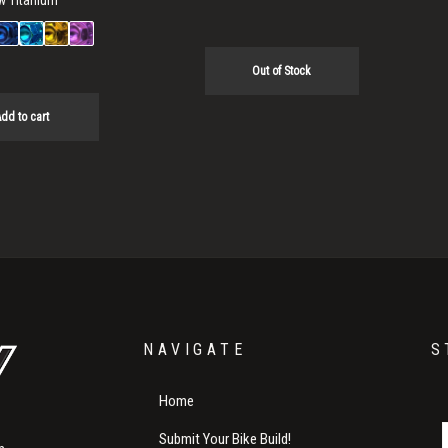
w Titanium
Out of Stock
dd to cart
NAVIGATE
S
Home
Submit Your Bike Build!