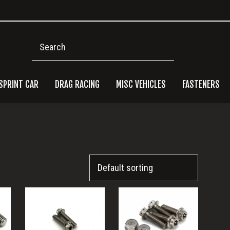
Search
SPRINT CAR
DRAG RACING
MISC VEHICLES
FASTENERS
Pri
Side