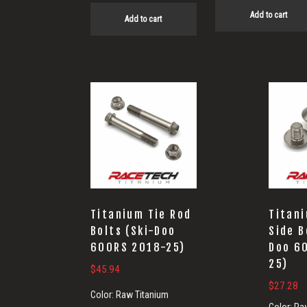
Add to cart
Add to cart
Titanium Tie Rod
Titan
Bolts (Ski-Doo
Side B
600RS 2018-25)
Doo 6
25)
$
45.94
$
27.28
Color:
Raw Titanium