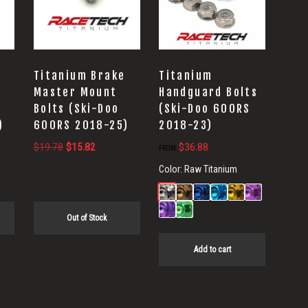
Titanium Brake
Titanium
Master Mount
Handguard Bolts
Bolts (Ski-Doo
(Ski-Doo 600RS
)
600RS 2018-25)
2018-23)
Original
Current
$
19.78
$
15.82
$
36.88
FROM:
price
price
Color:
Raw Titanium
was:
is:
.
$19.78.
$15.82.
Out of Stock
Add to cart