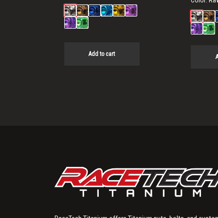
Color:
Ra
Add to cart
A