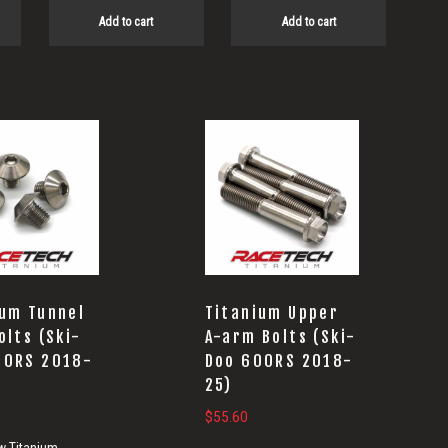
Add to cart
Add to cart
ium Tunnel
Titanium Upper
olts (Ski-
A-arm Bolts (Ski-
00RS 2018-
Doo 600RS 2018-
25)
$
55.60