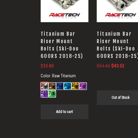
Titanium Bar
Titanium Bar
Riser Mount
Riser Mount
Bolts (Ski-Doo
Bolts (Ski-Doo
600RS 2018-25)
600RS 2018-25
Original
Current
$
35.80
$
54.40
$
43.52
price
price
Color:
Raw Titanium
was:
is:
$54.40.
$43.52
Out of Stock
Add to cart