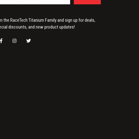
in the RaceTech Titanium Family and sign up for deals,
ecial discounts, and new product updates!