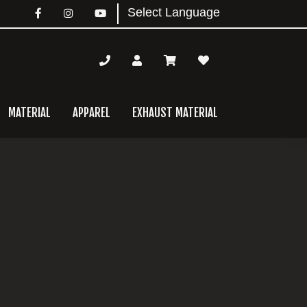
MATERIAL
APPAREL
EXHAUST MATERIAL
mary
bar