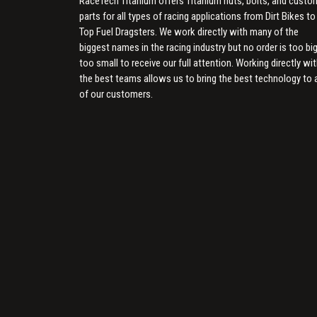
RaceTech Titanium offers Titanium nuts, bolts, and custo
parts for all types of racing applications from Dirt Bikes to
Top Fuel Dragsters. We work directly with many of the
biggest names in the racing industry but no order is too big
too small to receive our full attention. Working directly wi
the best teams allows us to bring the best technology to a
of our customers.