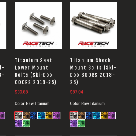
Titanium Seat
Titanium Shock
i-
Lower Mount
Mount Bolts (Ski-
8-
Bolts (Ski-Doo
Doo 600RS 2018-
600RS 2018-25)
25)
$
30.88
$
87.04
Color:
Raw Titanium
Color:
Raw Titanium