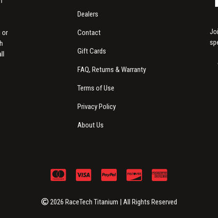
m
Dealers
Jo
Contact
 or
sp
th
Gift Cards
ll
FAQ, Returns & Warranty
Terms of Use
Privacy Policy
About Us
2026 RaceTech Titanium | All Rights Reserved