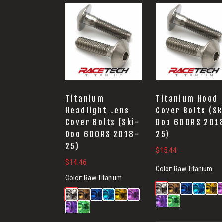
Titanium
Titanium Hood
Headlight Lens
Cover Bolts (Sk
Cover Bolts (Ski-
Doo 600RS 201
Doo 600RS 2018-
25)
25)
$
15.44
$
14.46
Color:
Raw Titanium
Color:
Raw Titanium