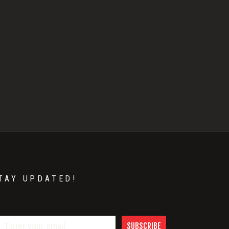
TAY UPDATED!
SUBSCRIBE