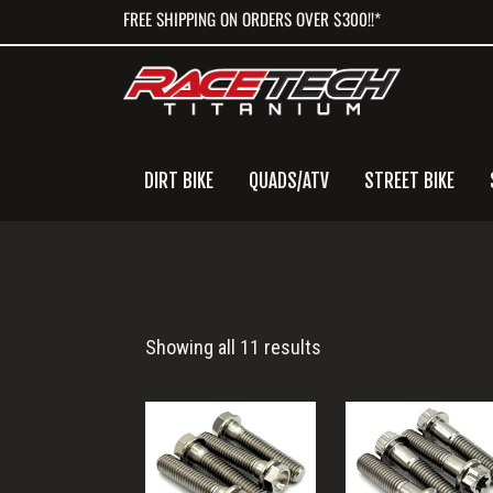
Skip
Skip
Skip
FREE SHIPPING ON ORDERS OVER $300!!*
to
to
to
primary
main
primary
navigation
content
sidebar
DIRT BIKE
QUADS/ATV
STREET BIKE
Ski-
Showing all 11 results
Doo