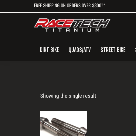
Skip
Skip
Skip
FREE SHIPPING ON ORDERS OVER $300!!*
to
to
to
primary
main
primary
navigation
content
sidebar
DIRT BIKE
QUADS/ATV
STREET BIKE
Swingarm
Showing the single result
Bolts