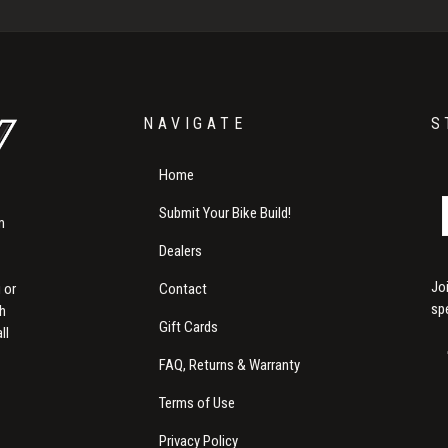
NAVIGATE
S
Home
Submit Your Bike Build!
m
Dealers
Jo
Contact
 or
sp
th
Gift Cards
ll
FAQ, Returns & Warranty
Terms of Use
Privacy Policy