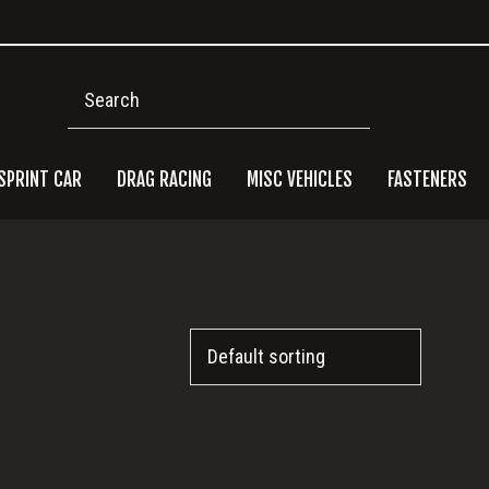
Search
SPRINT CAR
DRAG RACING
MISC VEHICLES
FASTENERS
Pri
Side