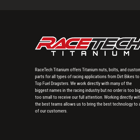
RaceTech Titanium offers Titanium nuts, bolts, and custo
parts for all types of racing applications from Dirt Bikes to
Top Fuel Dragsters. We work directly with many of the
biggest names in the racing industry but no order is too big
too small to receive our full attention. Working directly wi
the best teams allows us to bring the best technology to a
of our customers.