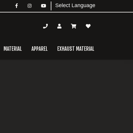
MATERIAL
APPAREL
EXHAUST MATERIAL
mary
bar