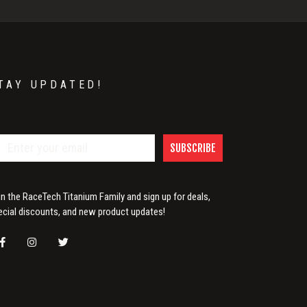
TAY UPDATED!
SUBSCRIBE
in the RaceTech Titanium Family and sign up for deals,
ecial discounts, and new product updates!