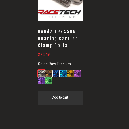
Honda TRX450R
Bearing Carrier
Clamp Bolts
$
34.16
Color:
Raw Titanium
Add to cart