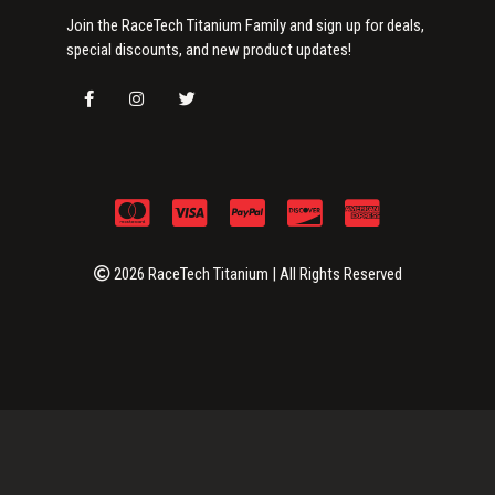
Join the RaceTech Titanium Family and sign up for deals,
special discounts, and new product updates!
2026 RaceTech Titanium | All Rights Reserved