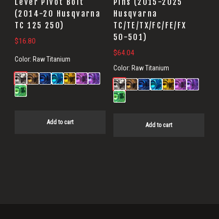
Lever Pivot Bolt
Pins (2015-2025
(2014-20 Husqvarna
Husqvarna
TC 125 250)
TC/TE/TX/FC/FE/FX
50-501)
$
16.80
$
64.04
Color:
Raw Titanium
Color:
Raw Titanium
Add to cart
Add to cart
Primary
Sidebar