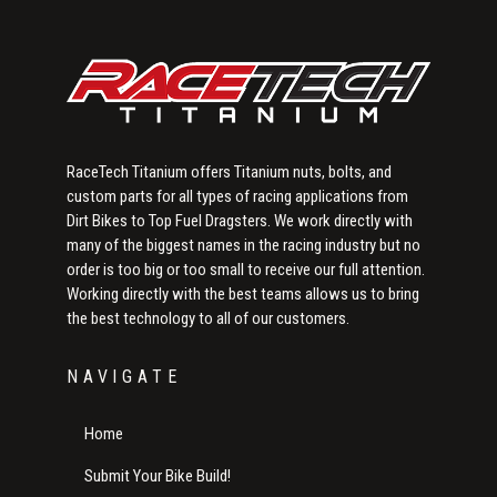
RaceTech Titanium offers Titanium nuts, bolts, and
custom parts for all types of racing applications from
Dirt Bikes to Top Fuel Dragsters. We work directly with
many of the biggest names in the racing industry but no
order is too big or too small to receive our full attention.
Working directly with the best teams allows us to bring
the best technology to all of our customers.
NAVIGATE
Home
Submit Your Bike Build!