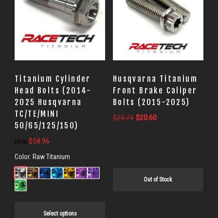
Titanium Cylinder
Husqvarna Titanium
Head Bolts (2014-
Front Brake Caliper
2025 Husqvarna
Bolts (2015-2025)
TC/TE/MINI
Original
Current
$
25.74
$
20.60
50/65/125/150)
price
price
$
58.96
was:
is:
FROM:
$25.74.
$20.60.
Color:
Raw Titanium
Out of Stock
Select options