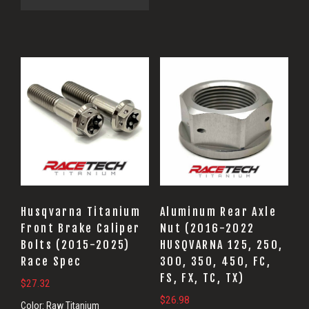
Husqvarna Titanium
Aluminum Rear Axle
Front Brake Caliper
Nut (2016-2022
Bolts (2015-2025)
HUSQVARNA 125, 250,
Race Spec
300, 350, 450, FC,
FS, FX, TC, TX)
$
27.32
$
26.98
Color:
Raw Titanium