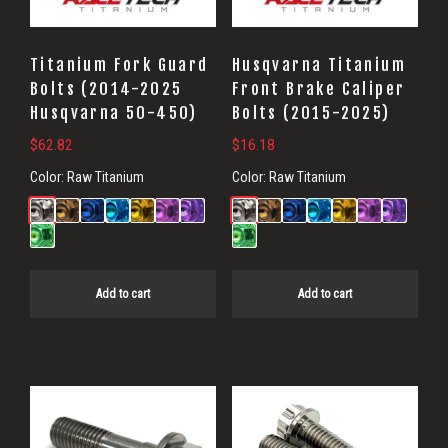
Titanium Fork Guard
Husqvarna Titanium
Bolts (2014-2025
Front Brake Caliper
Husqvarna 50-450)
Bolts (2015-2025)
$
62.82
$
16.18
Color:
Raw Titanium
Color:
Raw Titanium
Add to cart
Add to cart