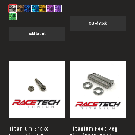
Out of Stock
Add to cart
Titanium Brake
Titanium Foot Peg