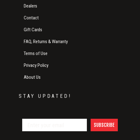
Dealers
Contact
Gift Cards
FAQ, Returns & Warranty
Terms of Use
Privacy Policy
About Us
STAY UPDATED!
SUBSCRIBE