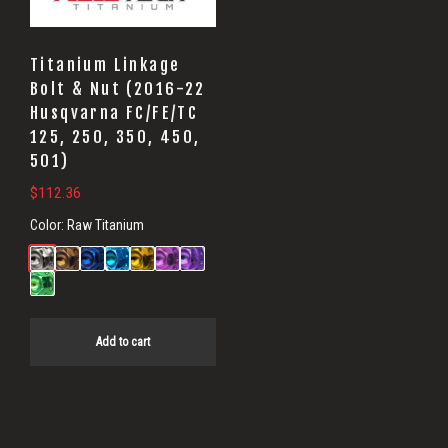
Titanium Linkage
Bolt & Nut (2016-22
Husqvarna FC/FE/TC
125, 250, 350, 450,
501)
$
112.36
Color:
Raw Titanium
Add to cart