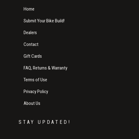
Home
Submit Your Bike Build!
Dealers
Contact
Gift Cards
FAQ, Returns & Warranty
Terms of Use
Privacy Policy
About Us
STAY UPDATED!