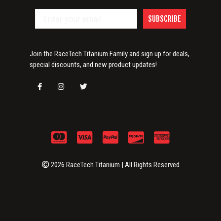
SUBSCRIBE
Join the RaceTech Titanium Family and sign up for deals,
special discounts, and new product updates!
2026 RaceTech Titanium | All Rights Reserved