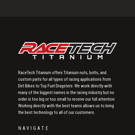
Primary
Sidebar
RaceTech Titanium offers Titanium nuts, bolts, and
custom parts for all types of racing applications from
Dirt Bikes to Top Fuel Dragsters. We work directly with
many of the biggest names in the racing industry but no
order is too big or too small to receive our full attention.
Working directly with the best teams allows us to bring
the best technology to all of our customers.
NAVIGATE