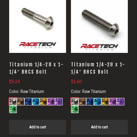
Titanium 1/4-28 x 1-
Titanium 1/4-28 x 1-
1/4″ BHCS Bolt
1/4″ BHCS Bolt
$
5.24
$
5.60
Color:
Raw Titanium
Color:
Raw Titanium
Add to cart
Add to cart