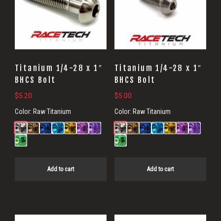
Titanium 1/4-28 x 1″
Titanium 1/4-28 x 1″
BHCS Bolt
BHCS Bolt
$
5.20
$
5.00
Color:
Raw Titanium
Color:
Raw Titanium
Add to cart
Add to cart