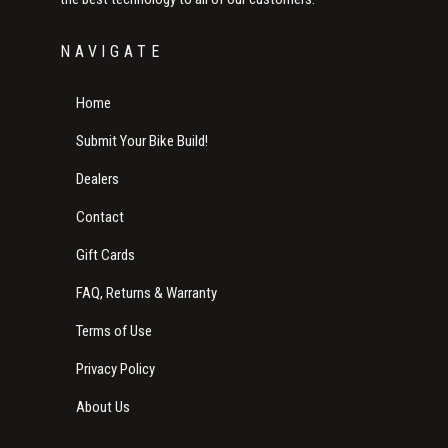
NAVIGATE
Home
Submit Your Bike Build!
Dealers
Contact
Gift Cards
FAQ, Returns & Warranty
Terms of Use
Privacy Policy
About Us