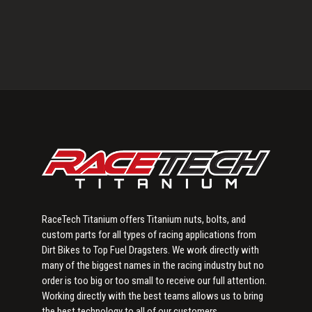
Primary
Sidebar
RaceTech Titanium offers Titanium nuts, bolts, and
custom parts for all types of racing applications from
Dirt Bikes to Top Fuel Dragsters. We work directly with
many of the biggest names in the racing industry but no
order is too big or too small to receive our full attention.
Working directly with the best teams allows us to bring
the best technology to all of our customers.