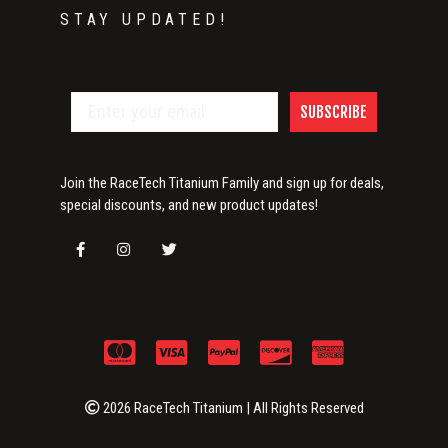
STAY UPDATED!
SUBSCRIBE
Join the RaceTech Titanium Family and sign up for deals,
special discounts, and new product updates!
2026 RaceTech Titanium | All Rights Reserved