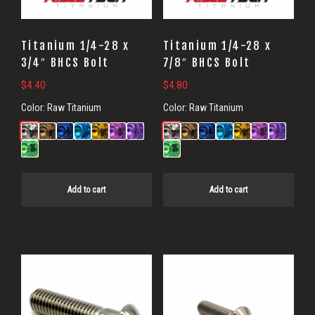
Titanium 1/4-28 x
Titanium 1/4-28 x
3/4″ BHCS Bolt
7/8″ BHCS Bolt
$
4.40
$
4.80
Color:
Raw Titanium
Color:
Raw Titanium
Add to cart
Add to cart