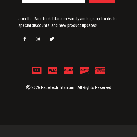
Join the RaceTech Titanium Family and sign up for deals,
special discounts, and new product updates!
2026 RaceTech Titanium | All Rights Reserved