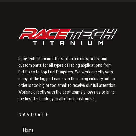
Sidebar
RaceTech Titanium offers Titanium nuts, bolts, and
custom parts for all types of racing applications from
Dirt Bikes to Top Fuel Dragsters. We work directly with
many of the biggest names in the racing industry but no
order is too big or too small to receive our full attention.
Working directly with the best teams allows us to bring
the best technology to all of our customers.
NAVIGATE
Home