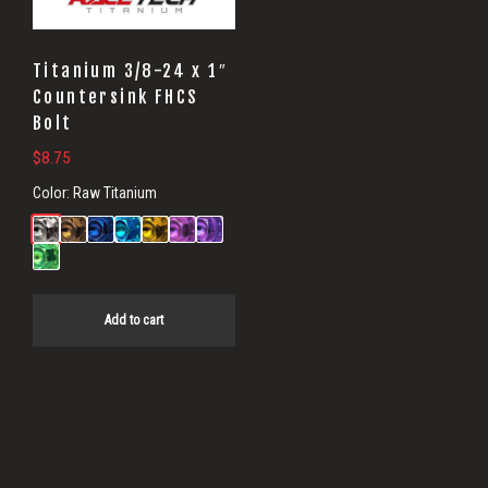
Titanium 3/8-24 x 1″
Countersink FHCS
Bolt
$
8.75
Color:
Raw Titanium
Add to cart
Primary