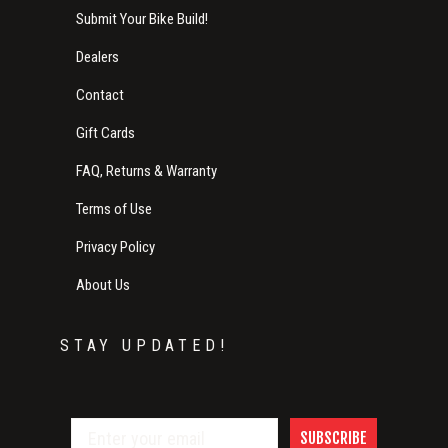
Submit Your Bike Build!
Dealers
Contact
Gift Cards
FAQ, Returns & Warranty
Terms of Use
Privacy Policy
About Us
STAY UPDATED!
SUBSCRIBE