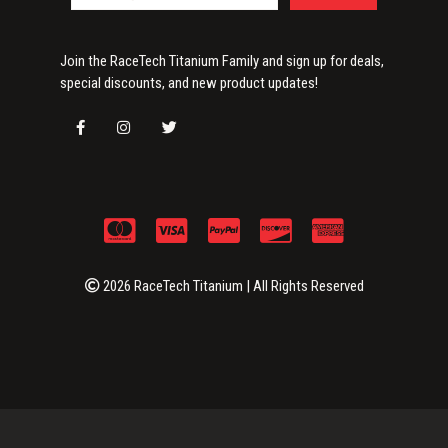
Join the RaceTech Titanium Family and sign up for deals,
special discounts, and new product updates!
2026 RaceTech Titanium | All Rights Reserved