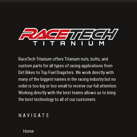
Sidebar
RaceTech Titanium offers Titanium nuts, bolts, and
custom parts for all types of racing applications from
Dirt Bikes to Top Fuel Dragsters. We work directly with
many of the biggest names in the racing industry but no
order is too big or too small to receive our full attention.
Working directly with the best teams allows us to bring
the best technology to all of our customers.
NAVIGATE
Home