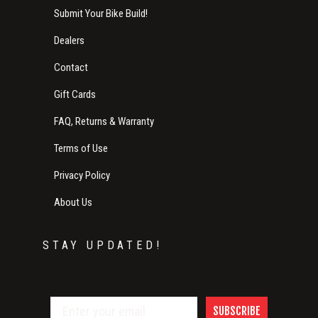
Submit Your Bike Build!
Dealers
Contact
Gift Cards
FAQ, Returns & Warranty
Terms of Use
Privacy Policy
About Us
STAY UPDATED!
SUBSCRIBE