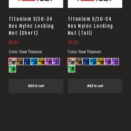
Titanium 5/16-24
Titanium 5/16-24
Hex Nyloc Locking
Hex Nyloc Locking
Nut (Short)
Nut (Tall)
$
4.65
$
5.20
Color:
Raw Titanium
Color:
Raw Titanium
Add to cart
Add to cart
Primary