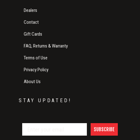
Dealers
Contact
Gift Cards
FAQ, Returns & Warranty
Terms of Use
Privacy Policy
About Us
STAY UPDATED!
SUBSCRIBE