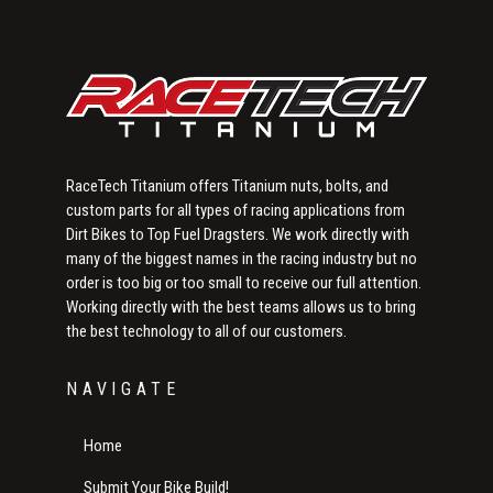
RaceTech Titanium offers Titanium nuts, bolts, and
custom parts for all types of racing applications from
Dirt Bikes to Top Fuel Dragsters. We work directly with
many of the biggest names in the racing industry but no
order is too big or too small to receive our full attention.
Working directly with the best teams allows us to bring
the best technology to all of our customers.
NAVIGATE
Home
Submit Your Bike Build!