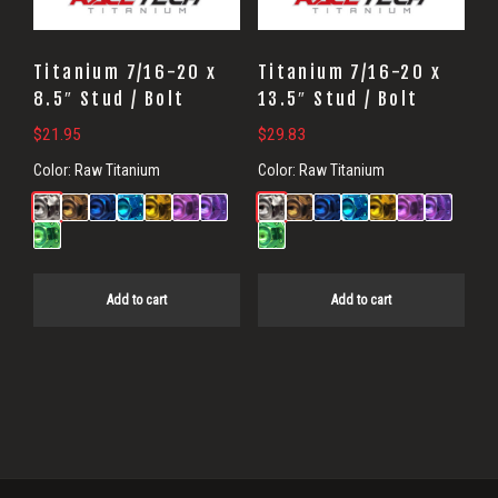
Titanium 7/16-20 x
Titanium 7/16-20 x
8.5″ Stud / Bolt
13.5″ Stud / Bolt
$
21.95
$
29.83
Color:
Raw Titanium
Color:
Raw Titanium
Add to cart
Add to cart
Primary
Sidebar