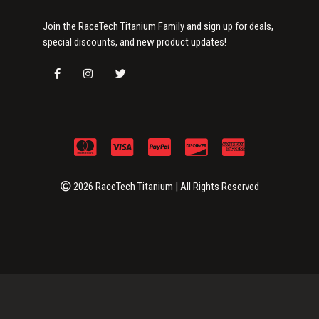
Join the RaceTech Titanium Family and sign up for deals,
special discounts, and new product updates!
2026 RaceTech Titanium | All Rights Reserved