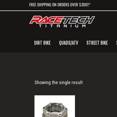
Skip
Skip
Skip
FREE SHIPPING ON ORDERS OVER $300!!*
to
to
to
primary
main
primary
navigation
content
sidebar
DIRT BIKE
QUADS/ATV
STREET BIKE
Titanium
Showing the single result
Axle
Nut