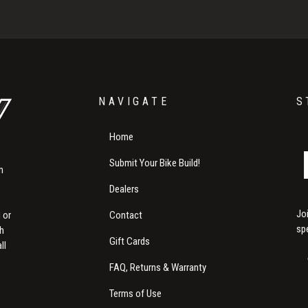
NAVIGATE
S
Home
Submit Your Bike Build!
m
Dealers
Jo
Contact
 or
sp
th
Gift Cards
ll
FAQ, Returns & Warranty
Terms of Use