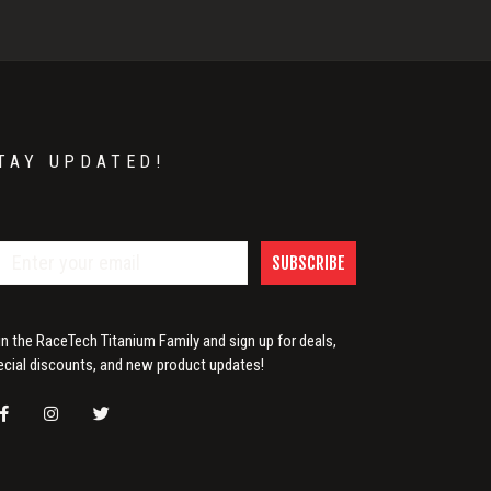
TAY UPDATED!
SUBSCRIBE
in the RaceTech Titanium Family and sign up for deals,
ecial discounts, and new product updates!