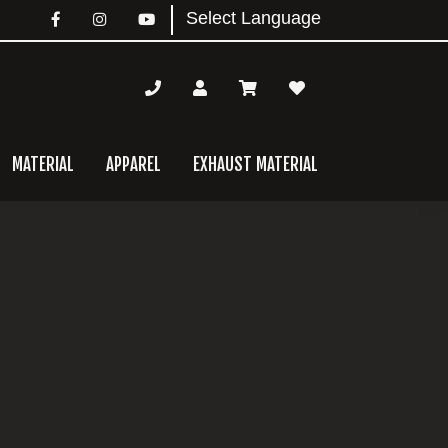
MATERIAL
APPAREL
EXHAUST MATERIAL
mary
bar