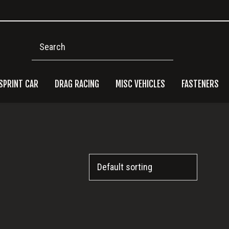
Search
SPRINT CAR
DRAG RACING
MISC VEHICLES
FASTENERS
Pri
Side