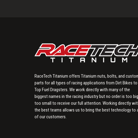
RaceTech Titanium offers Titanium nuts, bolts, and custo
parts for all types of racing applications from Dirt Bikes to
Top Fuel Dragsters. We work directly with many of the
biggest names in the racing industry but no order is too big
too small to receive our full attention. Working directly wi
the best teams allows us to bring the best technology to a
of our customers.