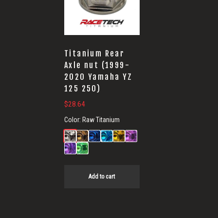
Titanium Rear
Axle nut (1999-
2020 Yamaha YZ
125 250)
$
28.64
Color:
Raw Titanium
Add to cart