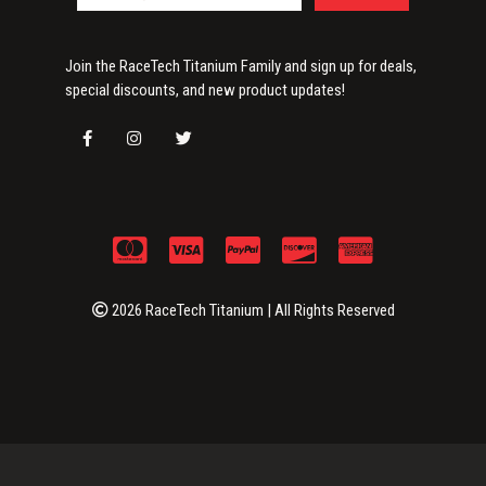
Join the RaceTech Titanium Family and sign up for deals,
special discounts, and new product updates!
2026 RaceTech Titanium | All Rights Reserved