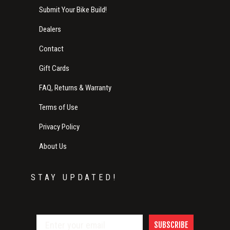
Submit Your Bike Build!
Dealers
Contact
Gift Cards
FAQ, Returns & Warranty
Terms of Use
Privacy Policy
About Us
STAY UPDATED!
SUBSCRIBE