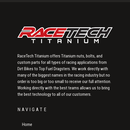
Sidebar
RaceTech Titanium offers Titanium nuts, bolts, and
custom parts for all types of racing applications from
Dirt Bikes to Top Fuel Dragsters. We work directly with
many of the biggest names in the racing industry but no
order is too big or too small to receive our full attention.
Working directly with the best teams allows us to bring
the best technology to all of our customers.
NAVIGATE
Home