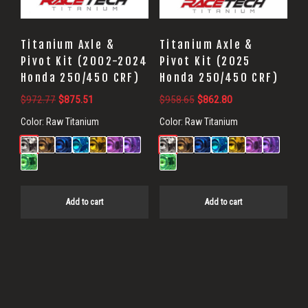
Titanium Axle &
Titanium Axle &
Pivot Kit (2002-2024
Pivot Kit (2025
Honda 250/450 CRF)
Honda 250/450 CRF)
Original
Current
Original
Current
$
972.77
$
875.51
$
958.65
$
862.80
price
price
price
price
Color:
Raw Titanium
Color:
Raw Titanium
was:
is:
was:
is:
$972.77.
$875.51.
$958.65.
$862.80.
Add to cart
Add to cart
Primary