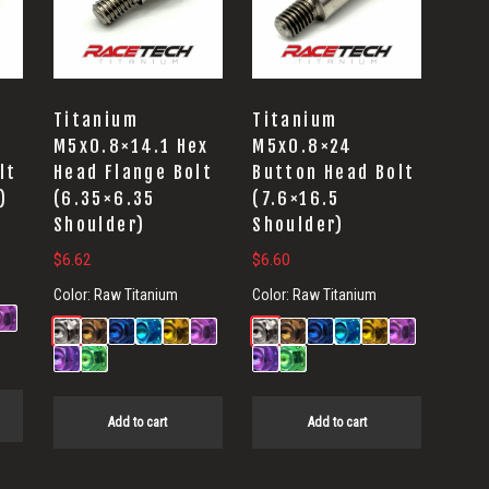
Titanium
Titanium
M5x0.8×14.1 Hex
M5x0.8×24
lt
Head Flange Bolt
Button Head Bolt
)
(6.35×6.35
(7.6×16.5
Shoulder)
Shoulder)
$
6.62
$
6.60
Color:
Raw Titanium
Color:
Raw Titanium
Add to cart
Add to cart