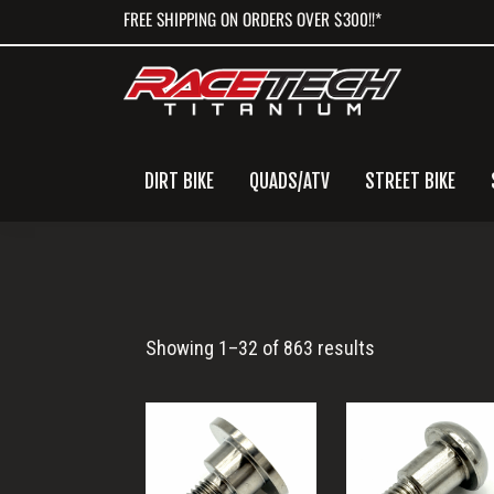
Skip
Skip
Skip
FREE SHIPPING ON ORDERS OVER $300!!*
to
to
to
primary
main
primary
navigation
content
sidebar
DIRT BIKE
QUADS/ATV
STREET BIKE
Titanium
Showing 1–32 of 863 results
Bolt