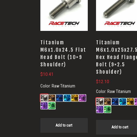
Titanium
Titanium
M6x1.0x24.5 Flat
M6x1.0x25x27.
Head Bolt (10×9
Hex Head Flang
Shoulder)
Bolt (9×2.5
Shoulder)
$
10.41
$
12.10
Color:
Raw Titanium
Color:
Raw Titanium
Add to cart
Add to cart