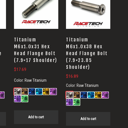
Titanium
Titanium
5
M6x1.0x31 Hex
M6x1.0x38 Hex
e
Head Flange Bolt
Head Flange Bolt
(7.9×17 Shoulder)
(7.9×23.85
Shoulder)
$
17.69
$
16.89
Color:
Raw Titanium
Color:
Raw Titanium
Add to cart
Add to cart