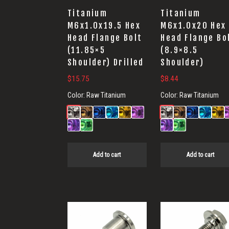
Titanium
Titanium
M6x1.0x19.5 Hex
M6x1.0x20 Hex
Head Flange Bolt
Head Flange Bo
(11.85×5
(8.9×8.5
Shoulder) Drilled
Shoulder)
$
15.75
$
8.44
Color:
Raw Titanium
Color:
Raw Titanium
Add to cart
Add to cart