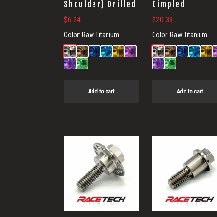
Shoulder) Drilled
Dimpled
$
6.24
$
20.33
Color:
Raw Titanium
Color:
Raw Titanium
Add to cart
Add to cart