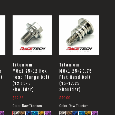
Titanium
Titanium
x
M8x1.25×12 Hex
M8x1.25×29.75
lt
Head Flange Bolt
Flat Head Bolt
(12.15×3
(15×17.25
Shoulder)
Shoulder)
$
12.83
$
40.00
Color:
Raw Titanium
Color:
Raw Titanium