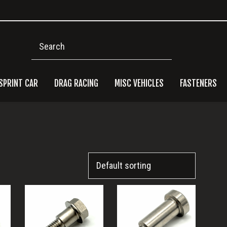
Search
SPRINT CAR
DRAG RACING
MISC VEHICLES
FASTENERS
Pri
Side