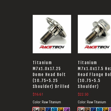
Titanium
Titanium
M7x1.0x17.25
M7x1.0x17.5 He
Dome Head Bolt
Head Flange Bo
(10.75×5.25
(10.75×5.5
Shoulder) Drilled
Shoulder)
$
16.61
$
22.50
Color:
Raw Titanium
Color:
Raw Titanium