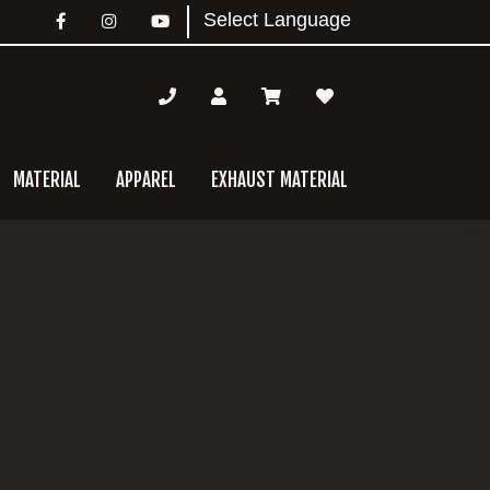
MATERIAL
APPAREL
EXHAUST MATERIAL
mary
bar