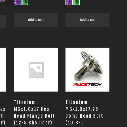
Add to cart
Add to cart
Titanium
Titanium
Hex
M6x1.0x17 Hex
M6x1.0x17.25
lt
Head Flange Bolt
Dome Head Bolt
er)
(12×5 Shoulder)
(10.8×5