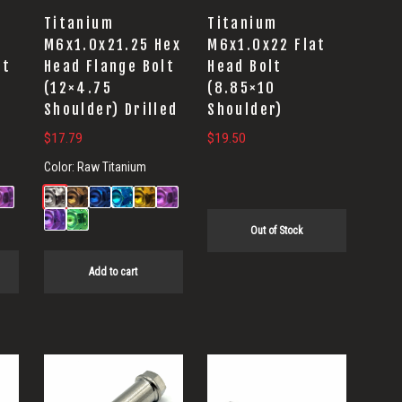
Titanium
Titanium
M6x1.0x21.25 Hex
M6x1.0x22 Flat
lt
Head Flange Bolt
Head Bolt
(12×4.75
(8.85×10
Shoulder) Drilled
Shoulder)
$
17.79
$
19.50
Color:
Raw Titanium
Out of Stock
Add to cart