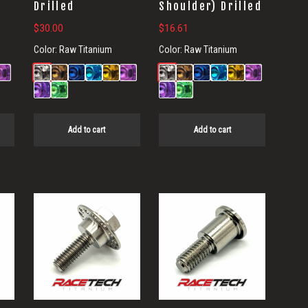
Drilled
Shoulder) Drilled
$
30.00
$
16.61
Color:
Raw Titanium
Color:
Raw Titanium
Add to cart
Add to cart