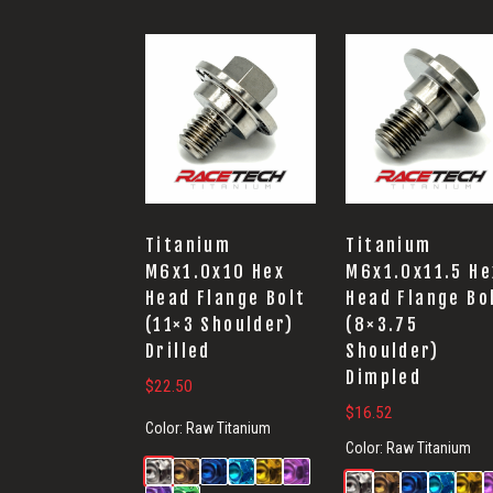
Titanium
Titanium
M6x1.0x10 Hex
M6x1.0x11.5 He
Head Flange Bolt
Head Flange Bo
(11×3 Shoulder)
(8×3.75
Drilled
Shoulder)
Dimpled
$
22.50
$
16.52
Color:
Raw Titanium
Color:
Raw Titanium