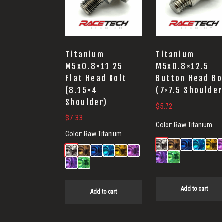
Titanium
Titanium
M5x0.8×11.25
M5x0.8×12.5
Flat Head Bolt
Button Head Bo
(8.15×4
(7×7.5 Shoulder
Shoulder)
$
5.72
$
7.33
Color:
Raw Titanium
Color:
Raw Titanium
Add to cart
Add to cart