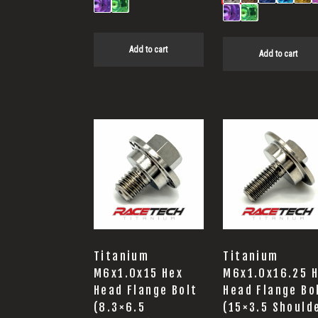
Add to cart
Add to cart
Titanium
Titanium
M6x1.0x15 Hex
M6x1.0x16.25 
Head Flange Bolt
Head Flange Bo
(8.3×6.5
(15×3.5 Should