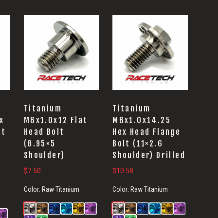
Titanium
Titanium
x
M6x1.0x12 Flat
M6x1.0x14.25
lt
Head Bolt
Hex Head Flange
(8.95×5
Bolt (11×2.6
Shoulder)
Shoulder) Drilled
$
7.50
$
10.58
Color:
Raw Titanium
Color:
Raw Titanium