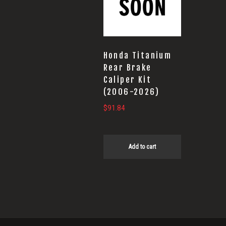
Honda Titanium
Rear Brake
Caliper Kit
(2006-2026)
$
91.84
Add to cart