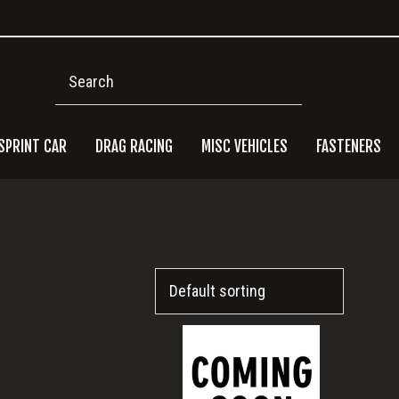
Search
SPRINT CAR
DRAG RACING
MISC VEHICLES
FASTENERS
Pri
Side