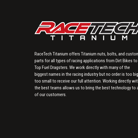
RaceTech Titanium offers Titanium nuts, bolts, and custo
parts for all types of racing applications from Dirt Bikes to
Top Fuel Dragsters. We work directly with many of the
biggest names in the racing industry but no order is too big
too small to receive our full attention. Working directly wi
the best teams allows us to bring the best technology to a
of our customers.