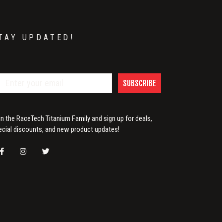
TAY UPDATED!
SUBSCRIBE
in the RaceTech Titanium Family and sign up for deals,
ecial discounts, and new product updates!