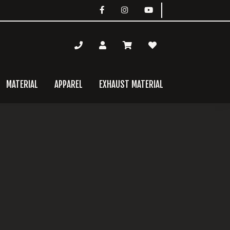
MATERIAL
APPAREL
EXHAUST MATERIAL
mary
bar