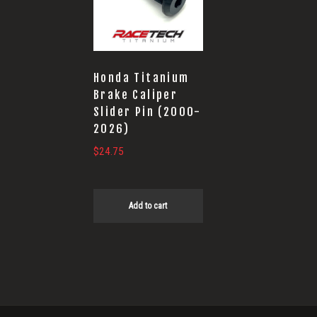
Honda Titanium
Brake Caliper
Slider Pin (2000-
2026)
$
24.75
Add to cart