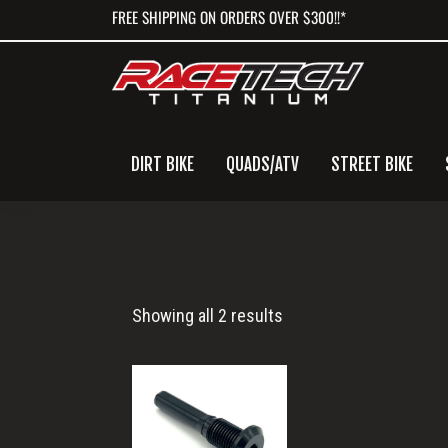
Skip
Skip
Skip
FREE SHIPPING ON ORDERS OVER $300!!*
to
to
to
primary
main
primary
navigation
content
sidebar
DIRT BIKE
QUADS/ATV
STREET BIKE
Titanium
Showing all 2 results
Caliper
Through
Pin