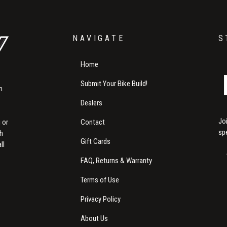
NAVIGATE
S
Home
Submit Your Bike Build!
m
Dealers
Jo
Contact
 or
sp
th
Gift Cards
ll
FAQ, Returns & Warranty
Terms of Use
Privacy Policy
About Us