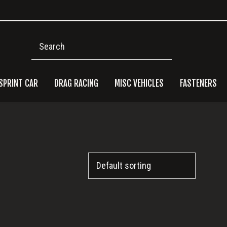
Search
SPRINT CAR
DRAG RACING
MISC VEHICLES
FASTENERS
Pri
Side