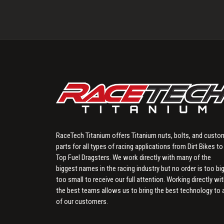
RaceTech Titanium offers Titanium nuts, bolts, and custo
parts for all types of racing applications from Dirt Bikes to
Top Fuel Dragsters. We work directly with many of the
biggest names in the racing industry but no order is too big
too small to receive our full attention. Working directly wi
the best teams allows us to bring the best technology to a
of our customers.