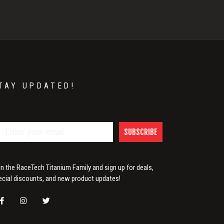
TAY UPDATED!
SUBSCRIBE
in the RaceTech Titanium Family and sign up for deals,
ecial discounts, and new product updates!