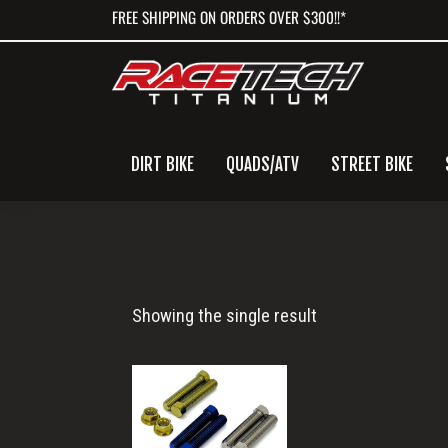
Skip
Skip
Skip
FREE SHIPPING ON ORDERS OVER $300!!*
to
to
to
primary
main
primary
navigation
content
sidebar
DIRT BIKE
QUADS/ATV
STREET BIKE
Titanium
Showing the single result
Chain
Adjuster
Bolts