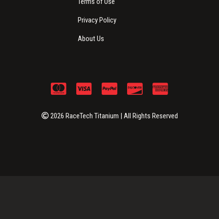
Terms of Use
Privacy Policy
About Us
2026 RaceTech Titanium | All Rights Reserved