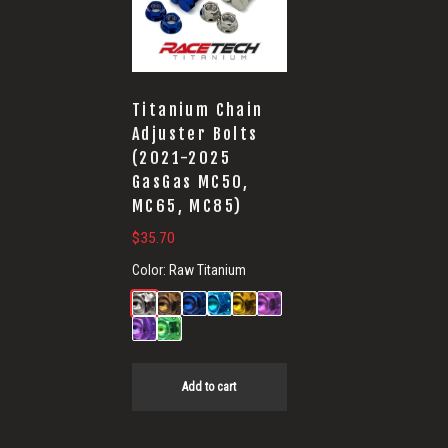
for
GasGas
Titanium Chain
Adjuster Bolts
(2021-2025
GasGas MC50,
MC65, MC85)
$
35.70
Color:
Raw Titanium
Add to cart