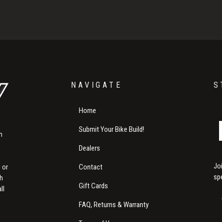
NAVIGATE
S
Home
Submit Your Bike Build!
m
Dealers
Jo
Contact
 or
sp
th
Gift Cards
ll
FAQ, Returns & Warranty