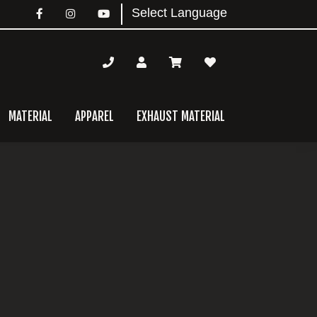
MATERIAL
APPAREL
EXHAUST MATERIAL
mary
bar