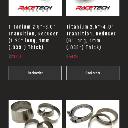
Titanium 2.5″-3.0″
Titanium 2.5″-4.0″
Transition, Reducer
Transition, Reducer
(1.25″ long, 1mm
(6″ long, 1mm
(.039″) Thick)
(.039″) Thick)
$
21.00
$
54.26
Backorder
Backorder