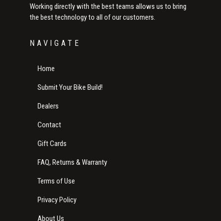
Working directly with the best teams allows us to bring
the best technology to all of our customers.
NAVIGATE
Home
Submit Your Bike Build!
Dealers
Contact
Gift Cards
FAQ, Returns & Warranty
Terms of Use
Privacy Policy
About Us