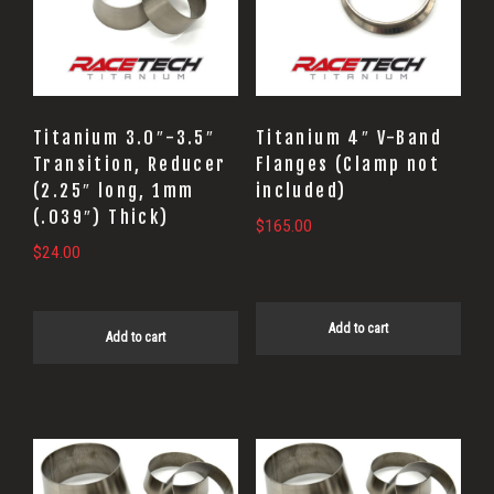
Titanium 3.0″-3.5″
Titanium 4″ V-Band
Transition, Reducer
Flanges (Clamp not
(2.25″ long, 1mm
included)
(.039″) Thick)
$
165.00
$
24.00
Add to cart
Add to cart