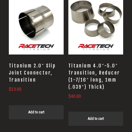
Titanium 2.0″ Slip
Titanium 4.0″-5.0″
Joint Connector,
Transition, Reducer
Transition
(1-7/16″ long, 1mm
(.039″) Thick)
$
23.00
$
40.00
Add to cart
Add to cart