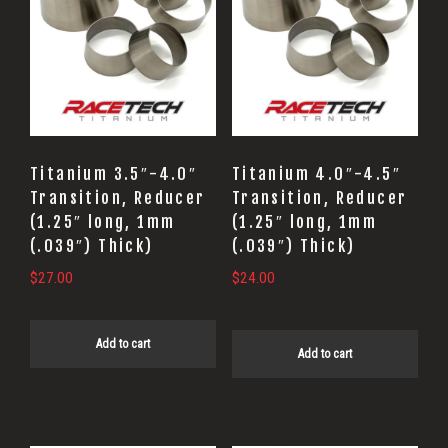
Titanium 3.5″-4.0″
Titanium 4.0″-4.5″
Transition, Reducer
Transition, Reducer
(1.25″ long, 1mm
(1.25″ long, 1mm
(.039″) Thick)
(.039″) Thick)
$
27.00
$
24.00
Add to cart
Add to cart