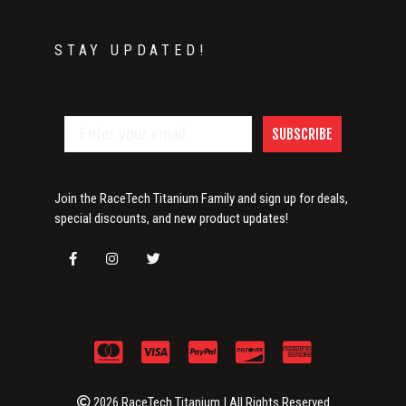
STAY UPDATED!
SUBSCRIBE
Join the RaceTech Titanium Family and sign up for deals,
special discounts, and new product updates!
2026 RaceTech Titanium | All Rights Reserved