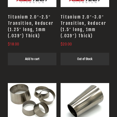
Titanium 2.0″-2.5″
Titanium 2.0″-3.0″
Transition, Reducer
Transition, Reducer
(1.25″ long, 1mm
(1.5″ long, 1mm
(.039″) Thick)
(.039″) Thick)
$
18.00
$
20.00
Add to cart
Out of Stock