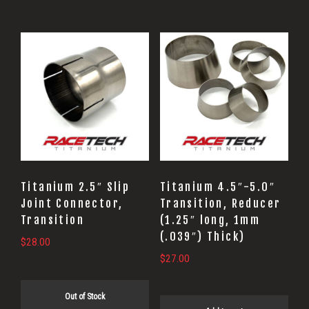
Titanium 2.5″ Slip
Titanium 4.5″-5.0″
Joint Connector,
Transition, Reducer
Transition
(1.25″ long, 1mm
(.039″) Thick)
$
28.00
$
27.00
Out of Stock