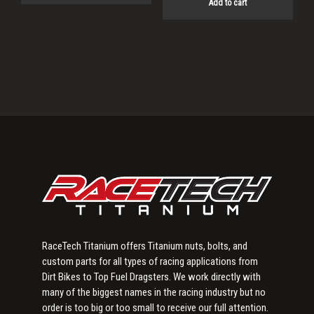
Add to cart
Primary
Sidebar
RaceTech Titanium offers Titanium nuts, bolts, and
custom parts for all types of racing applications from
Dirt Bikes to Top Fuel Dragsters. We work directly with
many of the biggest names in the racing industry but no
order is too big or too small to receive our full attention.