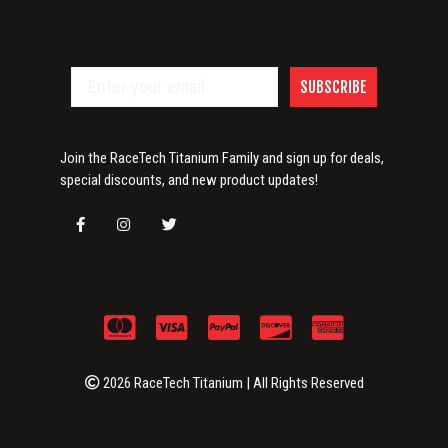
SUBSCRIBE
Join the RaceTech Titanium Family and sign up for deals,
special discounts, and new product updates!
2026 RaceTech Titanium | All Rights Reserved