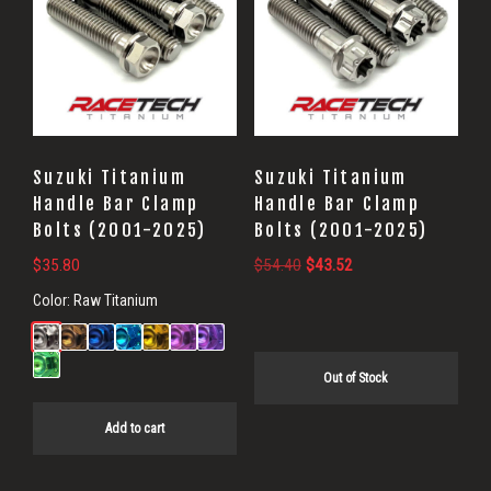
Suzuki Titanium
Suzuki Titanium
Handle Bar Clamp
Handle Bar Clamp
Bolts (2001-2025)
Bolts (2001-2025)
Original
Current
$
35.80
$
54.40
$
43.52
price
price
Color:
Raw Titanium
was:
is:
$54.40.
$43.52.
Out of Stock
Add to cart