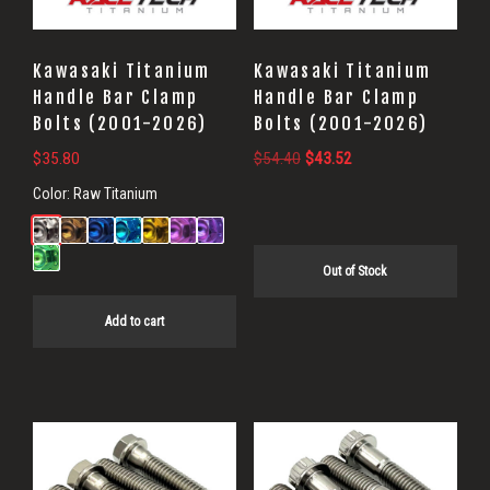
Kawasaki Titanium
Kawasaki Titanium
Handle Bar Clamp
Handle Bar Clamp
Bolts (2001-2026)
Bolts (2001-2026)
Original
Current
$
35.80
$
54.40
$
43.52
price
price
Color:
Raw Titanium
was:
is:
$54.40.
$43.52.
Out of Stock
Add to cart