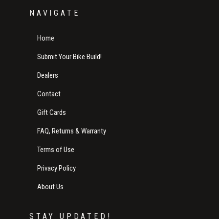
NAVIGATE
Home
Submit Your Bike Build!
Dealers
Contact
Gift Cards
FAQ, Returns & Warranty
Terms of Use
Privacy Policy
About Us
STAY UPDATED!