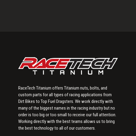
Primary
Sidebar
RaceTech Titanium offers Titanium nuts, bolts, and
custom parts for all types of racing applications from
Dirt Bikes to Top Fuel Dragsters. We work directly with
many of the biggest names in the racing industry but no
order is too big or too small to receive our full attention.
Working directly with the best teams allows us to bring
the best technology to all of our customers.