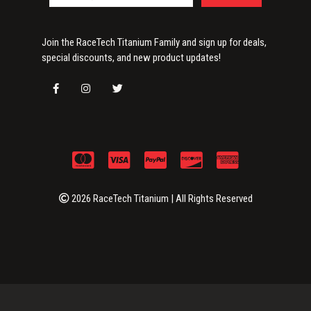
Join the RaceTech Titanium Family and sign up for deals,
special discounts, and new product updates!
2026 RaceTech Titanium | All Rights Reserved