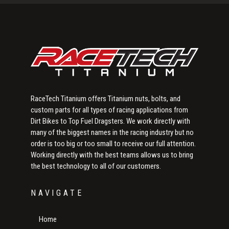
Sidebar
RaceTech Titanium offers Titanium nuts, bolts, and
custom parts for all types of racing applications from
Dirt Bikes to Top Fuel Dragsters. We work directly with
many of the biggest names in the racing industry but no
order is too big or too small to receive our full attention.
Working directly with the best teams allows us to bring
the best technology to all of our customers.
NAVIGATE
Home