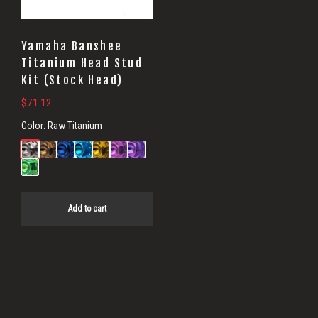
Yamaha Banshee
Titanium Head Stud
Kit (Stock Head)
$
71.12
Color:
Raw Titanium
Add to cart
Primary