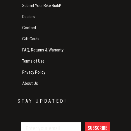
Submit Your Bike Build!
Dealers
Contact
Gift Cards
FAQ, Returns & Warranty
Terms of Use
Privacy Policy
About Us
STAY UPDATED!
SUBSCRIBE