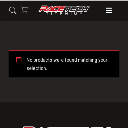
Skip
Skip
Skip
to
to
to
primary
main
primary
navigation
content
sidebar
Titanium
No products were found matching your
Oil
selection.
Pump
Primary
Bolts
Sidebar