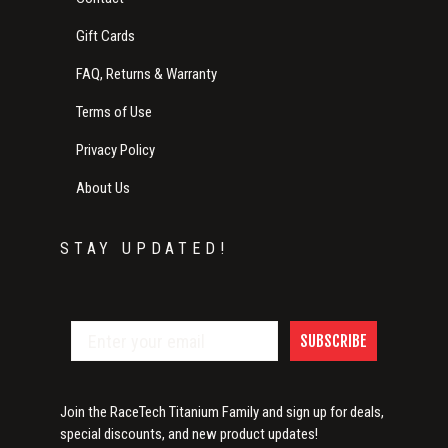
Gift Cards
FAQ, Returns & Warranty
Terms of Use
Privacy Policy
About Us
STAY UPDATED!
SUBSCRIBE
Join the RaceTech Titanium Family and sign up for deals,
special discounts, and new product updates!