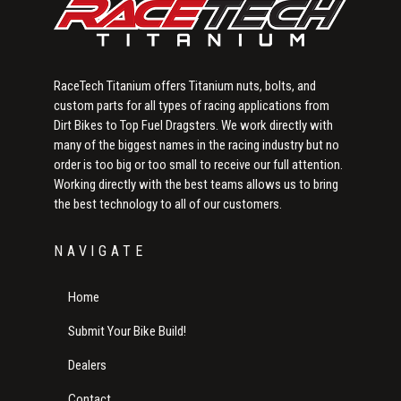
RaceTech Titanium offers Titanium nuts, bolts, and
custom parts for all types of racing applications from
Dirt Bikes to Top Fuel Dragsters. We work directly with
many of the biggest names in the racing industry but no
order is too big or too small to receive our full attention.
Working directly with the best teams allows us to bring
the best technology to all of our customers.
NAVIGATE
Home
Submit Your Bike Build!
Dealers
Contact