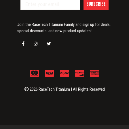
SUBSCRIBE
Join the RaceTech Titanium Family and sign up for deals,
special discounts, and new product updates!
2026 RaceTech Titanium | All Rights Reserved