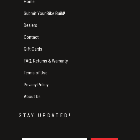
Home
Submit Your Bike Build!
Dealers
Contact
Gift Cards
FAQ, Returns & Warranty
Terms of Use
Privacy Policy
About Us
STAY UPDATED!