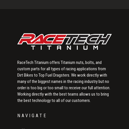
Sidebar
RaceTech Titanium offers Titanium nuts, bolts, and
custom parts for all types of racing applications from
Dirt Bikes to Top Fuel Dragsters. We work directly with
many of the biggest names in the racing industry but no
order is too big or too small to receive our full attention.
Working directly with the best teams allows us to bring
the best technology to all of our customers.
NAVIGATE