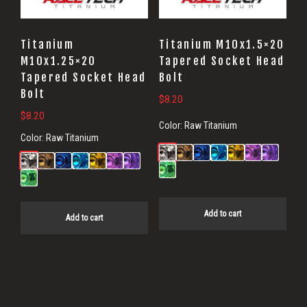
Titanium
Titanium M10x1.5×20
M10x1.25×20
Tapered Socket Head
Tapered Socket Head
Bolt
Bolt
$
8.20
$
8.20
Color:
Raw Titanium
Color:
Raw Titanium
Add to cart
Add to cart
Primary