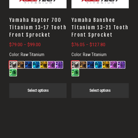
options
options
may
may
Yamaha Raptor 700
Yamaha Banshee
be
be
Titanium 13-17 Tooth
Titanium 13-21 Tooth
Front Sprocket
Front Sprocket
chosen
chosen
on
on
Price
Price
$
79.00
–
$
99.00
$
76.05
–
$
127.80
range:
range:
the
the
Color:
Raw Titanium
Color:
Raw Titanium
$79.00
$76.05
product
product
through
through
page
page
$99.00
$127.80
Select options
Select options
Primary