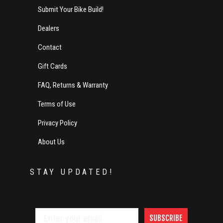
Submit Your Bike Build!
Dealers
Contact
Gift Cards
FAQ, Returns & Warranty
Terms of Use
Privacy Policy
About Us
STAY UPDATED!
SUBSCRIBE