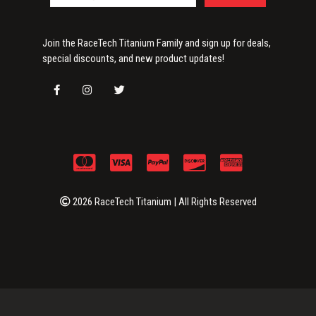
Join the RaceTech Titanium Family and sign up for deals,
special discounts, and new product updates!
2026 RaceTech Titanium | All Rights Reserved