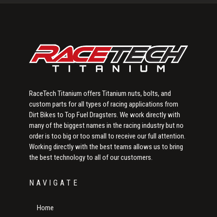
Sidebar
RaceTech Titanium offers Titanium nuts, bolts, and
custom parts for all types of racing applications from
Dirt Bikes to Top Fuel Dragsters. We work directly with
many of the biggest names in the racing industry but no
order is too big or too small to receive our full attention.
Working directly with the best teams allows us to bring
the best technology to all of our customers.
NAVIGATE
Home