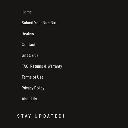
Home
Submit Your Bike Build!
Dealers
Contact
Gift Cards
FAQ, Returns & Warranty
Terms of Use
Privacy Policy
About Us
STAY UPDATED!