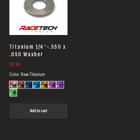
Titanium 1/4″-.550 x
.050 Washer
$
2.36
Color:
Raw Titanium
Add to cart