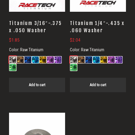
Titanium 3/16″-.375
Titanium 1/4″-.435 x
x .050 Washer
.060 Washer
$
1.85
$
2.04
Color:
Raw Titanium
Color:
Raw Titanium
Add to cart
Add to cart