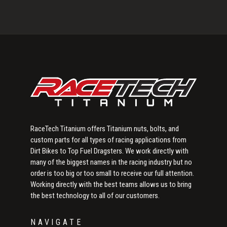
Primary
Sidebar
RaceTech Titanium offers Titanium nuts, bolts, and
custom parts for all types of racing applications from
Dirt Bikes to Top Fuel Dragsters. We work directly with
many of the biggest names in the racing industry but no
order is too big or too small to receive our full attention.
Working directly with the best teams allows us to bring
the best technology to all of our customers.
NAVIGATE