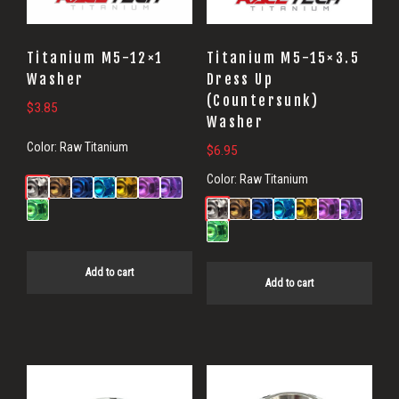
Titanium M5-12×1
Titanium M5-15×3.5
Washer
Dress Up
(Countersunk)
$
3.85
Washer
Color:
Raw Titanium
$
6.95
Color:
Raw Titanium
Add to cart
Add to cart