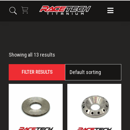
Skip
Skip
Skip
to
to
to
primary
main
primary
navigation
content
sidebar
washer
Showing all 13 results
FILTER RESULTS