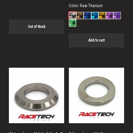
Color:
Raw Titanium
Out of Stock
Add to cart