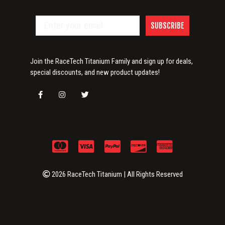
SUBSCRIBE
Join the RaceTech Titanium Family and sign up for deals,
special discounts, and new product updates!
2026 RaceTech Titanium | All Rights Reserved