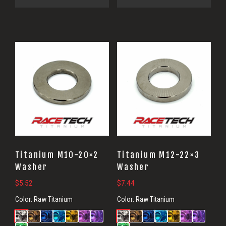
Titanium M10-20×2
Titanium M12-22×3
Washer
Washer
$
5.52
$
7.44
Color:
Raw Titanium
Color:
Raw Titanium