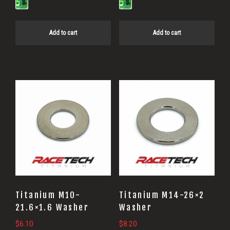
Add to cart
Add to cart
Titanium M10-
Titanium M14-26×2
21.6×1.6 Washer
Washer
$
6.10
$
8.20