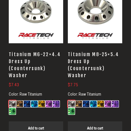
Titanium M6-22×4.4
Titanium M8-25×5.4
Dress Up
Dress Up
(Countersunk)
(Countersunk)
Washer
Washer
$
7.43
$
7.75
Color:
Raw Titanium
Color:
Raw Titanium
Add to cart
Add to cart