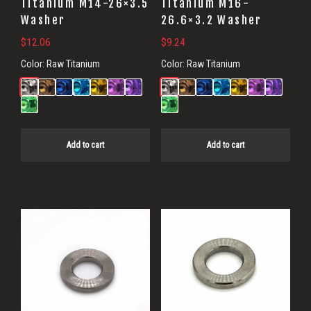
Titanium M14-26×3.5
Titanium M16-
Washer
26.6×3.2 Washer
$
12.06
$
9.24
Color:
Raw Titanium
Color:
Raw Titanium
Add to cart
Add to cart