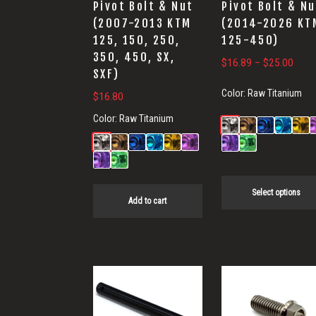
Pivot Bolt & Nut
Pivot Bolt & Nu
be
(2007-2013 KTM
(2014-2026 KT
chosen
125, 150, 250,
125-450)
on
350, 450, SX,
Price
$
16.89
–
$
25.00
the
SXF)
range
product
Color:
Raw Titanium
$
16.80
$16.
page
thro
Color:
Raw Titanium
$25.
Select options
Add to cart