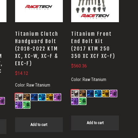
Titanium Clutch
Titanium Front
Handguard Bolt
End Bolt Kit
(2018-2022 KTM
(2017 KTM 250
M
XC, XC-W, XC-F &
350 XC XCF XC-F)
X,
EXC-F)
$
560.36
c
$
14.12
Color:
Raw Titanium
Color:
Raw Titanium
Add to cart
Add to cart