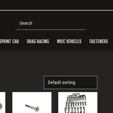
Search
SPRINT CAR
DRAG RACING
MISC VEHICLES
FASTENERS
Pri
Side