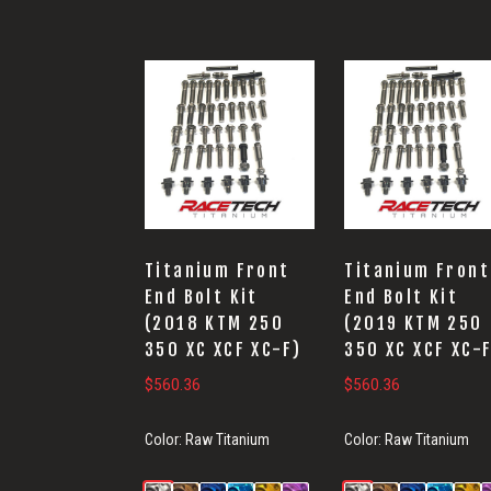
Titanium Front
Titanium Front
End Bolt Kit
End Bolt Kit
(2018 KTM 250
(2019 KTM 250
350 XC XCF XC-F)
350 XC XCF XC-
$
560.36
$
560.36
Color:
Raw Titanium
Color:
Raw Titanium