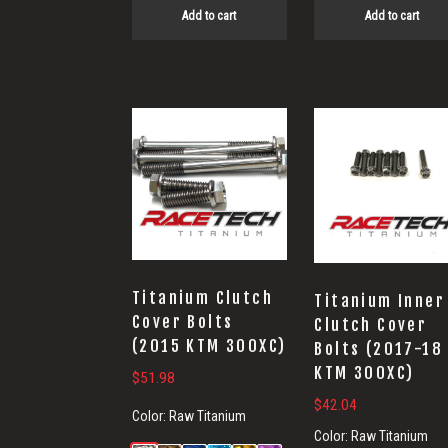
Add to cart
Add to cart
Titanium Clutch
Titanium Inner
Cover Bolts
Clutch Cover
(2015 KTM 300XC)
Bolts (2017-18
KTM 300XC)
$
51.98
$
42.04
Color:
Raw Titanium
Color:
Raw Titanium