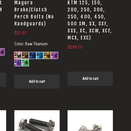
t
Magura
KTM 125, 150,
M
Brake/Clutch
200, 250, 300,
Perch Bolts (No
350, 400, 450,
Handguards)
500 SM, SX, SXF,
SXS, XC, XCW, XCF,
:
$
21.97
MCX, EXC)
89
Color:
Raw Titanium
$
299.25
ugh
00
Add to cart
Add to cart