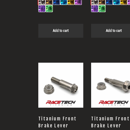
Add to cart
Add to cart
This
product
has
multiple
variants.
The
options
Titanium Front
Titanium Front
may
Brake Lever
Brake Lever