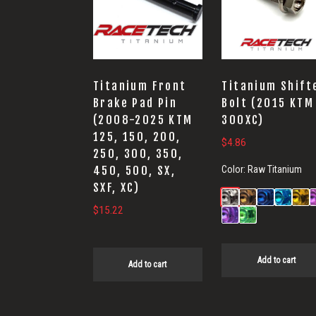
Titanium Front
Titanium Shift
Brake Pad Pin
Bolt (2015 KTM
(2008-2025 KTM
300XC)
125, 150, 200,
$
4.86
250, 300, 350,
Color:
Raw Titanium
450, 500, SX,
SXF, XC)
$
15.22
Add to cart
Add to cart