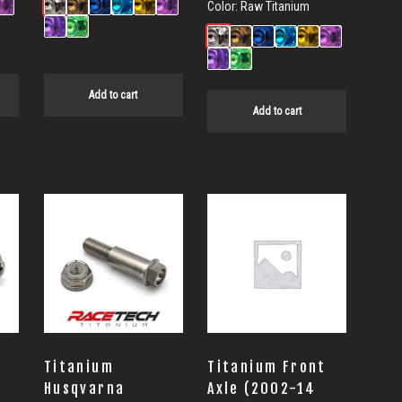
Color:
Raw Titanium
Add to cart
Add to cart
Titanium
Titanium Front
Husqvarna
Axle (2002-14