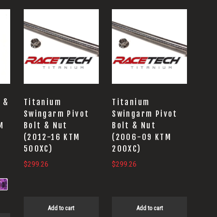
 &
Titanium
Titanium
Swingarm Pivot
Swingarm Pivot
M
Bolt & Nut
Bolt & Nut
(2012-16 KTM
(2006-09 KTM
500XC)
200XC)
$
299.26
$
299.26
Add to cart
Add to cart