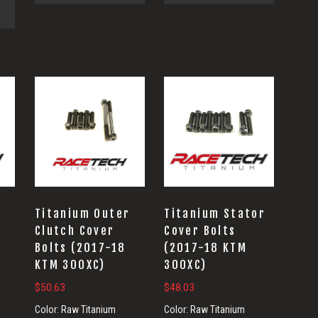
Titanium Outer
Titanium Stator
Clutch Cover
Cover Bolts
Bolts (2017-18
(2017-18 KTM
KTM 300XC)
300XC)
$
50.63
$
48.03
Color:
Raw Titanium
Color:
Raw Titanium