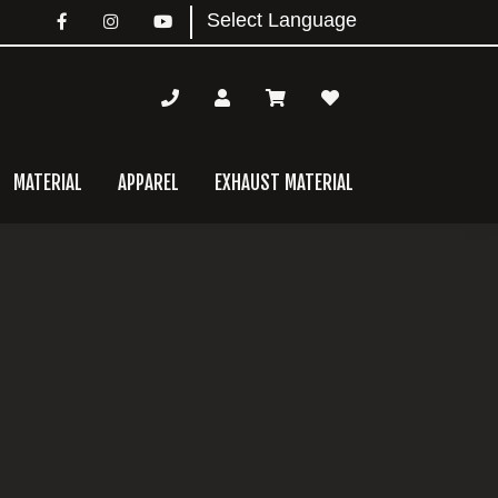
MATERIAL
APPAREL
EXHAUST MATERIAL
mary
bar