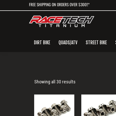
Skip
Skip
Skip
FREE SHIPPING ON ORDERS OVER $300!!*
to
to
to
primary
main
primary
navigation
content
sidebar
DIRT BIKE
QUADS/ATV
STREET BIKE
XC
Showing all 30 results