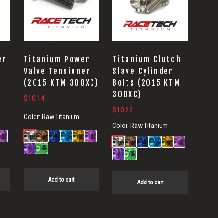
er
Titanium Power
Titanium Clutch
Valve Tensioner
Slave Cylinder
(2015 KTM 300XC)
Bolts (2015 KTM
300XC)
$
10.14
$
10.22
Color:
Raw Titanium
Color:
Raw Titanium
Add to cart
Add to cart