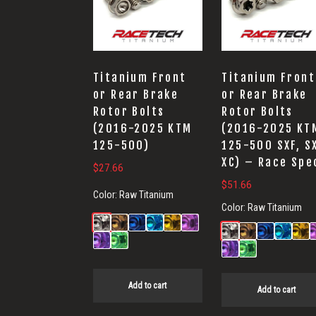
Titanium Front
Titanium Front
or Rear Brake
or Rear Brake
Rotor Bolts
Rotor Bolts
(2016-2025 KTM
(2016-2025 KT
125-500)
125-500 SXF, S
XC) – Race Spe
$
27.66
$
51.66
Color:
Raw Titanium
Color:
Raw Titanium
Add to cart
Add to cart