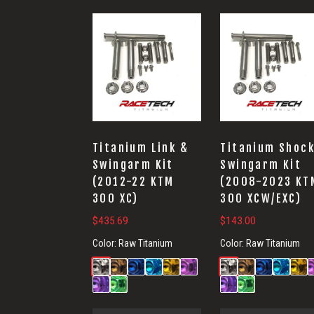
Titanium Link &
Titanium Shock
Swingarm Kit
Swingarm Kit
(2012-22 KTM
(2008-2023 KT
300 XC)
300 XCW/EXC)
$
435.69
$
143.00
Color:
Raw Titanium
Color:
Raw Titanium