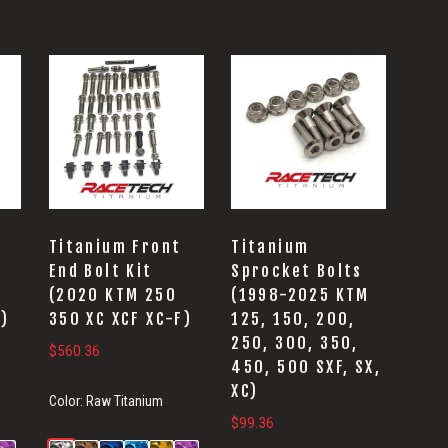
Titanium Front
Titanium
End Bolt Kit
Sprocket Bolts
(2020 KTM 250
(1998-2025 KTM
F)
350 XC XCF XC-F)
125, 150, 200,
250, 300, 350,
$
560.36
450, 500 SXF, SX,
XC)
Color:
Raw Titanium
$
99.36