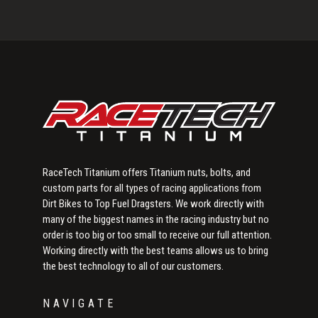
Primary
Sidebar
RaceTech Titanium offers Titanium nuts, bolts, and
custom parts for all types of racing applications from
Dirt Bikes to Top Fuel Dragsters. We work directly with
many of the biggest names in the racing industry but no
order is too big or too small to receive our full attention.
Working directly with the best teams allows us to bring
the best technology to all of our customers.
NAVIGATE