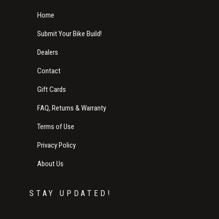
Home
Submit Your Bike Build!
Dealers
Contact
Gift Cards
FAQ, Returns & Warranty
Terms of Use
Privacy Policy
About Us
STAY UPDATED!