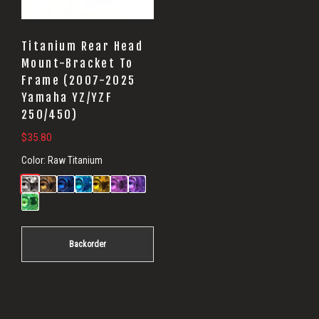
Titanium Rear Head
Mount-Bracket To
Frame (2007-2025
Yamaha YZ/YZF
250/450)
$
35.80
Color:
Raw Titanium
Backorder