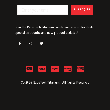
SUBSCRIBE
Join the RaceTech Titanium Family and sign up for deals,
special discounts, and new product updates!
2026 RaceTech Titanium | All Rights Reserved