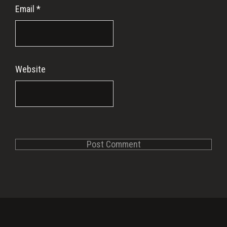
Email
*
Website
Primary
Sidebar