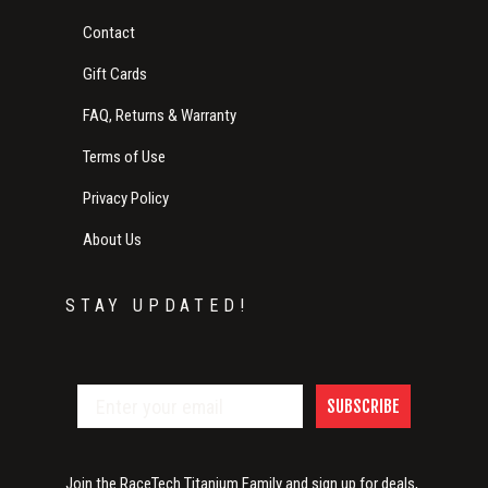
Contact
Gift Cards
FAQ, Returns & Warranty
Terms of Use
Privacy Policy
About Us
STAY UPDATED!
SUBSCRIBE
Join the RaceTech Titanium Family and sign up for deals,