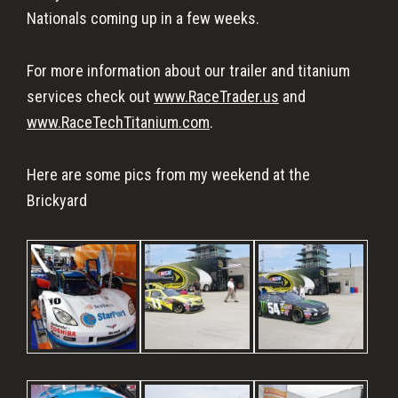
Nationals coming up in a few weeks.
For more information about our trailer and titanium
services check out
www.RaceTrader.us
and
www.RaceTechTitanium.com
.
Here are some pics from my weekend at the
Brickyard