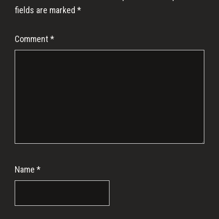
fields are marked
*
Comment
*
Name
*