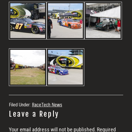
Filed Under:
RaceTech News
Reader
Leave a Reply
Interactions
Your email address will not be published.
Required