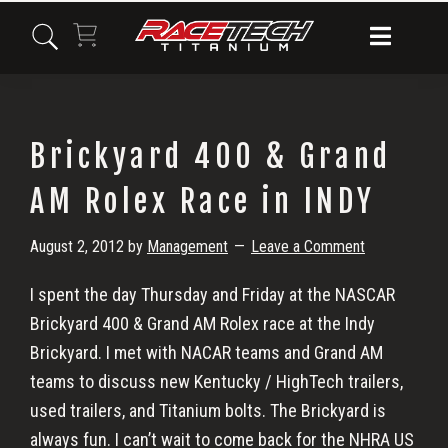
Skip
Skip
Skip
to
to
to
primary
main
primary
navigation
content
sidebar
Brickyard 400 & Grand
AM Rolex Race in INDY
August 2, 2012
by
Management
Leave a Comment
I spent the day Thursday and Friday at the NASCAR
Brickyard 400 & Grand AM Rolex race at the Indy
Brickyard. I met with NACAR teams and Grand AM
teams to discuss new Kentucky / HighTech trailers,
used trailers, and Titanium bolts. The Brickyard is
always fun. I can’t wait to come back for the NHRA US