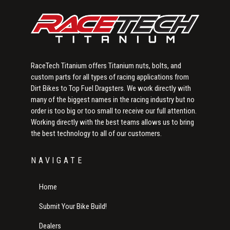
RaceTech Titanium offers Titanium nuts, bolts, and
custom parts for all types of racing applications from
Dirt Bikes to Top Fuel Dragsters. We work directly with
many of the biggest names in the racing industry but no
order is too big or too small to receive our full attention.
Working directly with the best teams allows us to bring
the best technology to all of our customers.
NAVIGATE
Home
Submit Your Bike Build!
Dealers