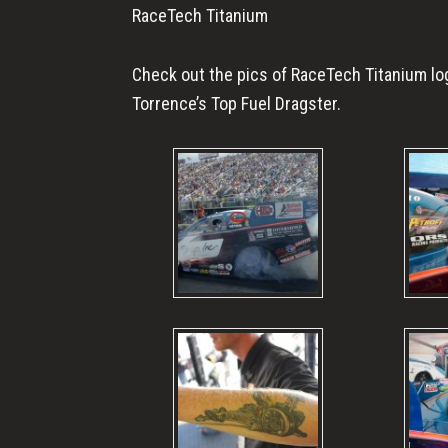
RaceTech Titanium
Check out the pics of RaceTech Titanium lo
Torrence’s Top Fuel Dragster.