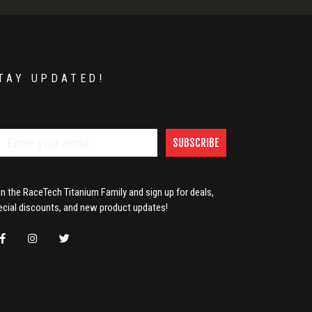
TAY UPDATED!
SUBSCRIBE
in the RaceTech Titanium Family and sign up for deals,
ecial discounts, and new product updates!