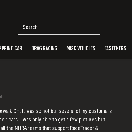
Search
SPRINT CAR
DRAG RACING
MISC VEHICLES
FASTENERS
Pri
Side
nt
Norwalk OH. It was so hot but several of my customers
ir cars. I was only able to get a few pictures but
 all the NHRA teams that support RaceTrader &