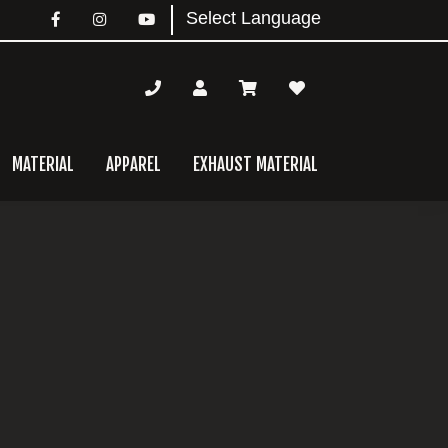
MATERIAL
APPAREL
EXHAUST MATERIAL
mary
bar