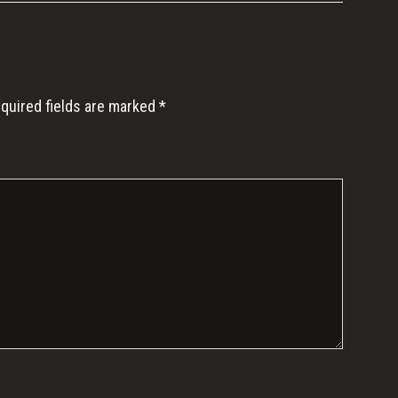
quired fields are marked
*