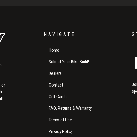
NAVIGATE
S
Home
Submit Your Bike Build!
m
Dealers
Jo
Contact
 or
sp
th
Gift Cards
ll
FAQ, Returns & Warranty
Terms of Use
Privacy Policy