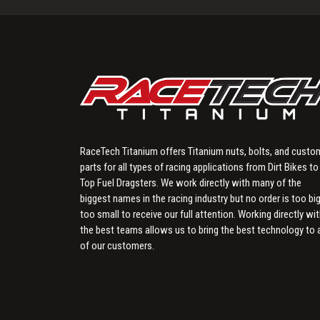
RaceTech Titanium offers Titanium nuts, bolts, and custo
parts for all types of racing applications from Dirt Bikes to
Top Fuel Dragsters. We work directly with many of the
biggest names in the racing industry but no order is too big
too small to receive our full attention. Working directly wi
the best teams allows us to bring the best technology to a
of our customers.