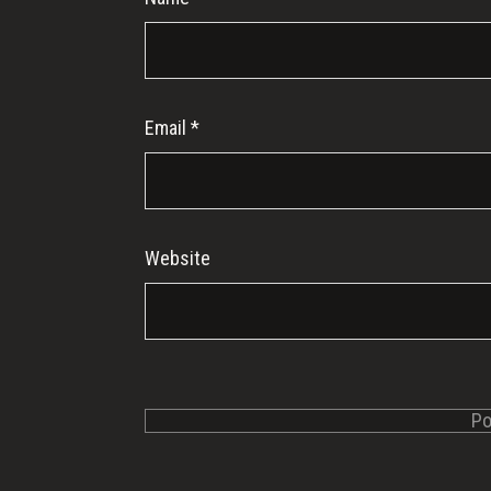
Email
*
Website