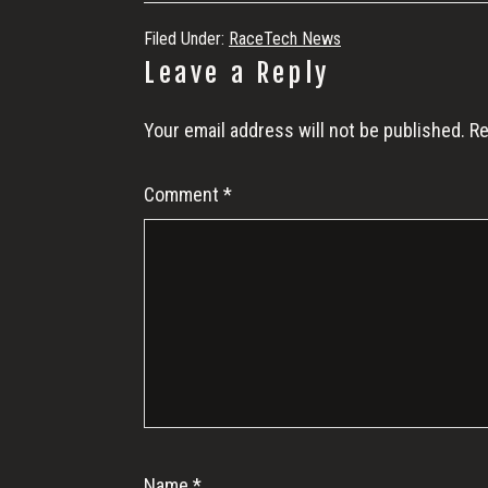
Filed Under:
RaceTech News
Reader
Leave a Reply
Interactions
Your email address will not be published.
Re
Comment
*
Name
*