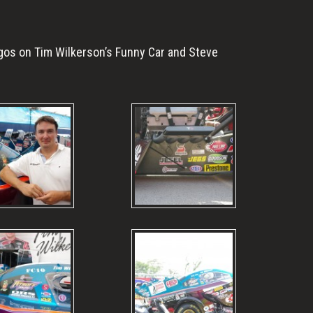
gos on Tim Wilkerson’s Funny Car and Steve