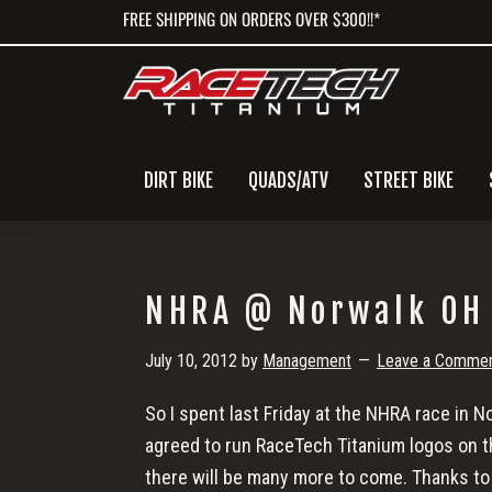
Skip
Skip
Skip
FREE SHIPPING ON ORDERS OVER $300!!*
to
to
to
primary
main
primary
navigation
content
sidebar
DIRT BIKE
QUADS/ATV
STREET BIKE
NHRA @ Norwalk OH
July 10, 2012
by
Management
Leave a Comme
So I spent last Friday at the NHRA race in 
agreed to run RaceTech Titanium logos on the
there will be many more to come. Thanks to