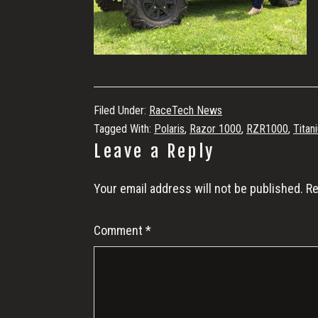
Filed Under:
RaceTech News
Tagged With:
Polaris
,
Razor 1000
,
RZR1000
,
Titan
Reader
Leave a Reply
Interactions
Your email address will not be published.
Re
Comment
*