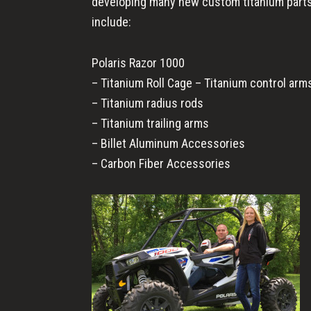
developing many new custom titanium parts 
include:
Polaris Razor 1000
– Titanium Roll Cage – Titanium control arm
– Titanium radius rods
– Titanium trailing arms
– Billet Aluminum Accessories
– Carbon Fiber Accessories