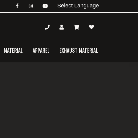
MATERIAL
APPAREL
EXHAUST MATERIAL
mary
bar