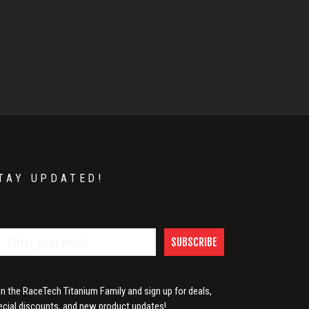
TAY UPDATED!
SUBSCRIBE
in the RaceTech Titanium Family and sign up for deals,
ecial discounts, and new product updates!