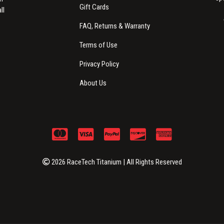
Gift Cards
ll
FAQ, Returns & Warranty
Terms of Use
Privacy Policy
About Us
2026 RaceTech Titanium | All Rights Reserved