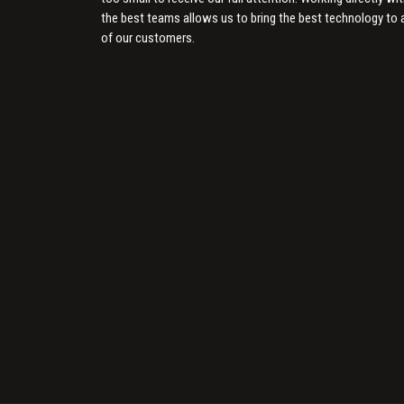
the best teams allows us to bring the best technology to a
of our customers.