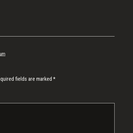
ium
quired fields are marked
*