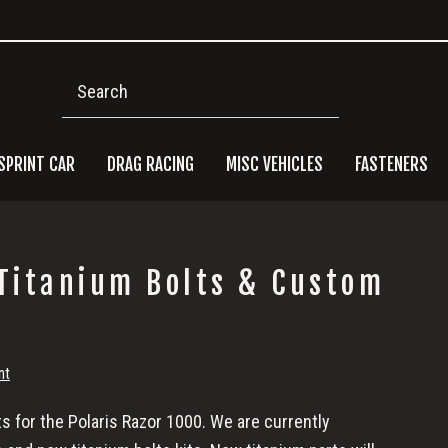
Search
SPRINT CAR
DRAG RACING
MISC VEHICLES
FASTENERS
Pri
 Titanium Bolts & Custom
Side
nt
 for the Polaris Razor 1000. We are currently