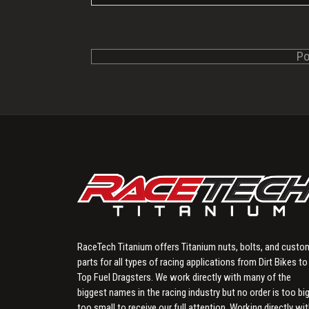
RaceTech Titanium offers Titanium nuts, bolts, and custo
parts for all types of racing applications from Dirt Bikes to
Top Fuel Dragsters. We work directly with many of the
biggest names in the racing industry but no order is too big
too small to receive our full attention. Working directly wi