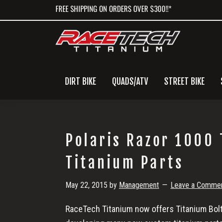
Skip
Skip
Skip
FREE SHIPPING ON ORDERS OVER $300!!*
to
to
to
primary
main
primary
navigation
content
sidebar
DIRT BIKE
QUADS/ATV
STREET BIKE
Polaris Razor 1000
Titanium Parts
May 22, 2015
by
Management
Leave a Comme
RaceTech Titanium now offers Titanium Bolts