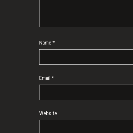
Name
*
Email
*
Website