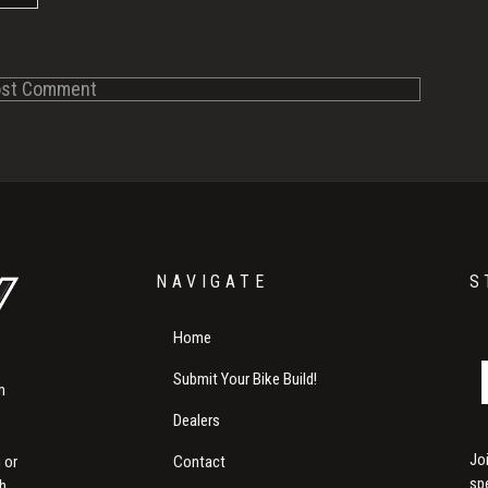
NAVIGATE
S
Home
Submit Your Bike Build!
m
Dealers
Jo
Contact
 or
sp
th