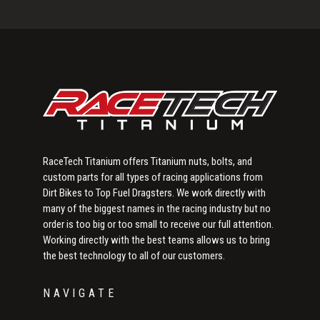
Primary
Sidebar
RaceTech Titanium offers Titanium nuts, bolts, and
custom parts for all types of racing applications from
Dirt Bikes to Top Fuel Dragsters. We work directly with
many of the biggest names in the racing industry but no
order is too big or too small to receive our full attention.
Working directly with the best teams allows us to bring
the best technology to all of our customers.
NAVIGATE