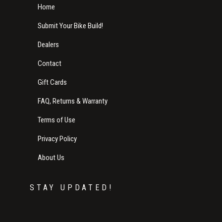
Home
Submit Your Bike Build!
Dealers
Contact
Gift Cards
FAQ, Returns & Warranty
Terms of Use
Privacy Policy
About Us
STAY UPDATED!