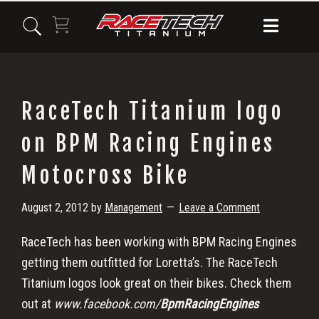
Skip
Skip
Skip
to
to
to
primary
main
primary
navigation
content
sidebar
RaceTech Titanium logo
on BPM Racing Engines
Motocross Bike
August 2, 2012
by
Management
Leave a Comment
RaceTech has been working with BPM Racing Engines
getting them outfitted for Loretta’s. The RaceTech
Titanium logos look great on their bikes. Check them
out at
www.facebook.com/
BpmRacingEngines