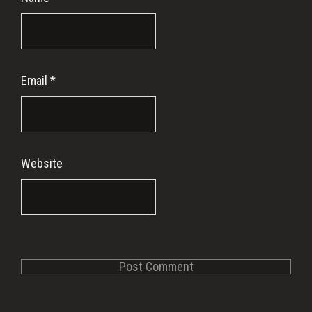
Email
*
Website