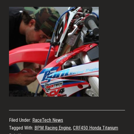
Filed Under:
RaceTech News
Tagged With:
BPM Racing Engine
,
CRF450 Honda Titanium