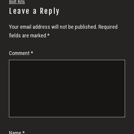
Bolt Kits
Reader
Leave a Reply
Interactions
Your email address will not be published.
Required
fields are marked
*
Comment
*
Name
*