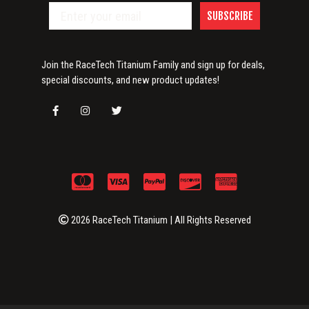
SUBSCRIBE
Join the RaceTech Titanium Family and sign up for deals,
special discounts, and new product updates!
2026 RaceTech Titanium | All Rights Reserved